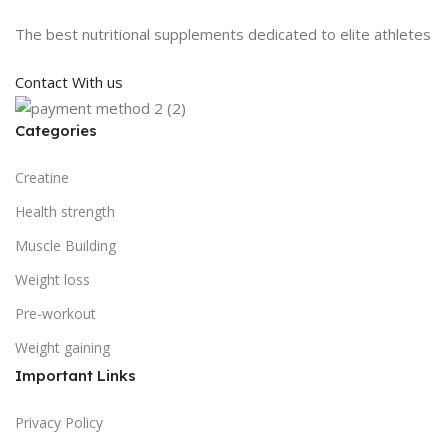
The best nutritional supplements dedicated to elite athletes
Contact With us
Categories
Creatine
Health strength
Muscle Building
Weight loss
Pre-workout
Weight gaining
Important Links
Privacy Policy