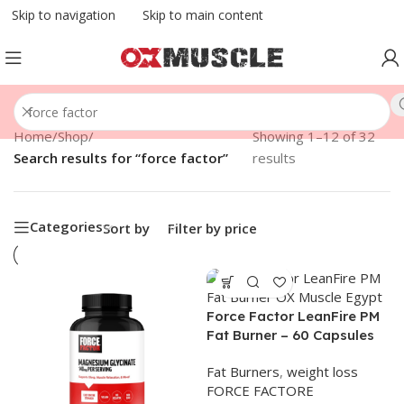
Skip to navigation
Skip to main content
Home
/
Shop
/
Showing 1–12 of 32
Search results for “force factor”
results
Categories
Sort by
Filter by price
Force Factor LeanFire PM
Fat Burner – 60 Capsules
Fat Burners
,
weight loss
FORCE FACTORE