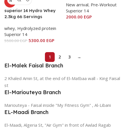
-4%
New arrival
,
Pre-Workout
superior 14 Hydro Whey
Superior 14
2.3kg 66 Servings
2000.00
EGP
whey
,
Hydrolyzed protein
Superior 14
5300.00
EGP
5500.00
EGP
1
2
3
→
El-Malek Faisal Branch
2 Khaled Amin St, at the end of El-Matbaa wall - King Faisal
st
El-Mariouteya Branch
Mariouteya - Faisal inside "My Fitness Gym" , Al-Libani
EL-Maadi Branch
El-Maadi, Algeria St, "Air Gym" in front of Awlad Ragab