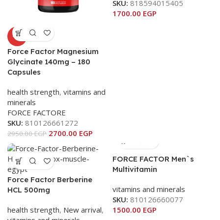
SKU:
818594015405
1700.00
EGP
-8%
Force Factor Magnesium
Glycinate 140mg – 180
Capsules
health strength
,
vitamins and
minerals
FORCE FACTORE
SKU:
810126661272
2700.00
EGP
2950.00
EGP
FORCE FACTOR Men`s
Multivitamin
Force Factor Berberine
vitamins and minerals
HCL 500mg
SKU:
810126660077
health strength
,
New arrival
,
1500.00
EGP