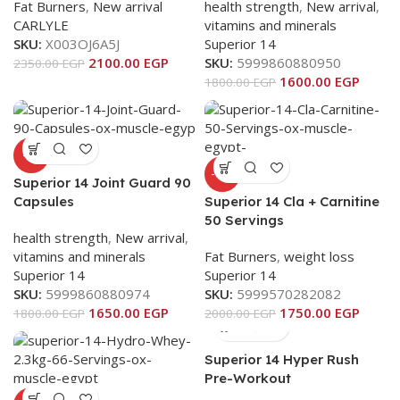
Fat Burners
,
New arrival
health strength
,
New arrival
,
CARLYLE
vitamins and minerals
SKU:
X003OJ6A5J
Superior 14
2100.00
EGP
SKU:
5999860880950
2350.00
EGP
1600.00
EGP
1800.00
EGP
-8%
-13%
Superior 14 Joint Guard 90
Capsules
Superior 14 Cla + Carnitine
50 Servings
health strength
,
New arrival
,
vitamins and minerals
Fat Burners
,
weight loss
Superior 14
Superior 14
SKU:
5999860880974
SKU:
5999570282082
1650.00
EGP
1750.00
EGP
1800.00
EGP
2000.00
EGP
Superior 14 Hyper Rush
Pre-Workout