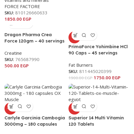
vitamins and minerals
FORCE FACTORE
SKU:
810126660633
1850.00
EGP
Dragon Pharma Crea
-8%
Force 120gm – 40 servings
PrimaForce Yohimbine HCl
Creatine
90 Caps – 45 servings
SKU:
765687990
Fat Burners
500.00
EGP
SKU:
811445020399
1750.00
EGP
1900.00
EGP
-11%
-11%
Carlyle Garcinia Cambogia
Superior 14 Multi Vitamin
3000mg – 180 capsules
120 Tablets