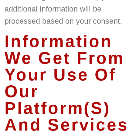
additional information will be
processed based on your consent.
Information
We Get From
Your Use Of
Our
Platform(S)
And Services