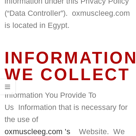
information under this Privacy Policy
(“Data Controller”). oxmuscleeg.com
is located in Egypt.
INFORMATIO
WE COLLECT
Information You Provide To
Us
Information that is necessary for
the use of
oxmuscleeg.com
’s
Website.
We