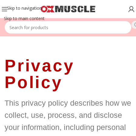
Skip to navigation
Skip to main content
Privacy
Policy
This privacy policy describes how we
collect, use, process, and disclose
your information, including personal