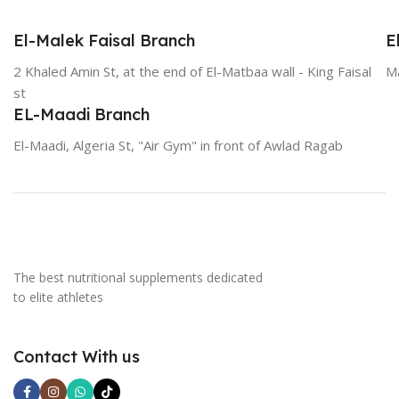
El-Malek Faisal Branch
E
2 Khaled Amin St, at the end of El-Matbaa wall - King Faisal
Ma
st
EL-Maadi Branch
El-Maadi, Algeria St, "Air Gym" in front of Awlad Ragab
The best nutritional supplements dedicated
to elite athletes
Contact With us