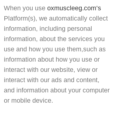
When you use
oxmuscleeg.com’s
Platform(s), we automatically collect
information, including personal
information, about the services you
use and how you use them,such as
information about how you use or
interact with our website, view or
interact with our ads and content,
and information about your computer
or mobile device.