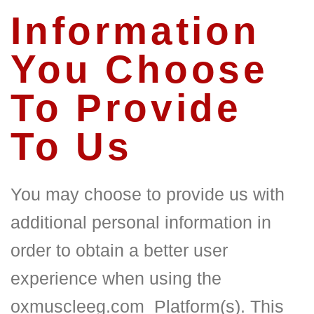
Information
You Choose
To Provide
To Us
You may choose to provide us with
additional personal information in
order to obtain a better user
experience when using the
oxmuscleeg.com
Platform(s). This