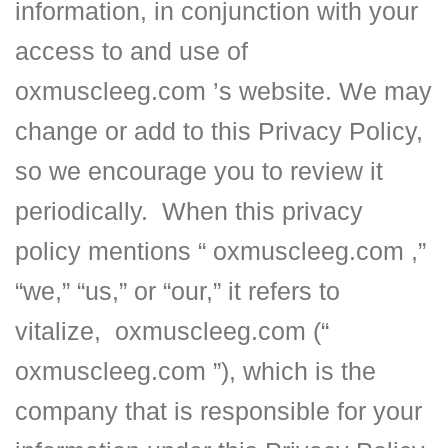
information, in conjunction with your
access to and use of
oxmuscleeg.com ’s website. We may
change or add to this Privacy Policy,
so we encourage you to review it
periodically. When this privacy
policy mentions “ oxmuscleeg.com ,”
“we,” “us,” or “our,” it refers to
vitalize, oxmuscleeg.com (“
oxmuscleeg.com ”), which is the
company that is responsible for your