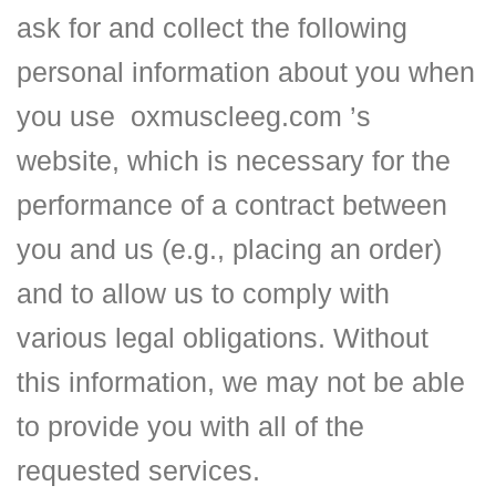
ask for and collect the following
personal information about you when
you use
oxmuscleeg.com
’s
website, which is necessary for the
performance of a contract between
you and us (e.g., placing an order)
and to allow us to comply with
various legal obligations. Without
this information, we may not be able
to provide you with all of the
requested services.