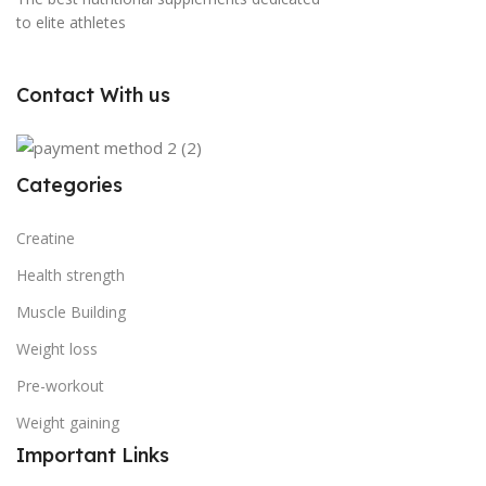
to elite athletes
Contact With us
Categories
Creatine
Health strength
Muscle Building
Weight loss
Pre-workout
Weight gaining
Important Links