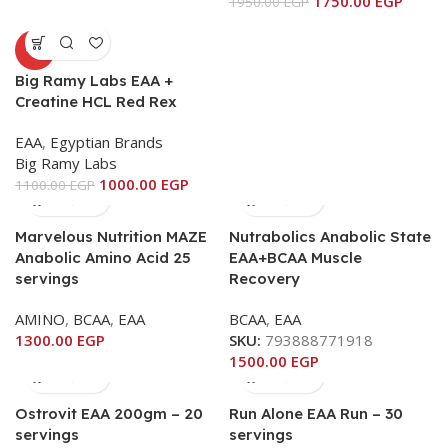
1750.00
EGP
1950.00
EGP
-9%
Big Ramy Labs EAA +
Creatine HCL Red Rex
EAA
,
Egyptian Brands
Big Ramy Labs
1000.00
EGP
1100.00
EGP
Marvelous Nutrition MAZE
Nutrabolics Anabolic State
Anabolic Amino Acid 25
EAA+BCAA Muscle
servings
Recovery
AMINO
,
BCAA
,
EAA
BCAA
,
EAA
1300.00
EGP
SKU:
793888771918
1500.00
EGP
Ostrovit EAA 200gm – 20
Run Alone EAA Run – 30
servings
servings