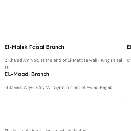
El-Malek Faisal Branch
E
2 Khaled Amin St, at the end of El-Matbaa wall - King Faisal
Ma
st
EL-Maadi Branch
El-Maadi, Algeria St, "Air Gym" in front of Awlad Ragab
The best nutritional supplements dedicated