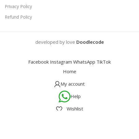
Privacy Policy
Refund Policy
developed by love
Doodlecode
Facebook
Instagram
WhatsApp
TikTok
Home
My account
Help
Wishlist
Cart
We use cookies to improve your experience on our website. By
browsing this website, you agree to our use of cookies.