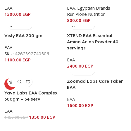
EAA
EAA
,
Egyptian Brands
1300.00
EGP
Run Alone Nutrition
800.00
EGP
Visly EAA 200 gm
XTEND EAA Essential
Amino Acids Powder 40
EAA
servings
SKU:
4262392740506
1100.00
EGP
EAA
2400.00
EGP
Zoomad Labs Care Taker
-7%
EAA
Yava Labs EAA Complex
300gm – 34 serv
EAA
1600.00
EGP
EAA
1350.00
EGP
1450.00
EGP