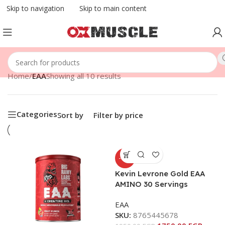
Skip to navigation
Skip to main content
Home
/
EAA
Showing all 10 results
Categories
Sort by
Filter by price
-10%
Kevin Levrone Gold EAA
AMINO 30 Servings
EAA
SKU:
8765445678