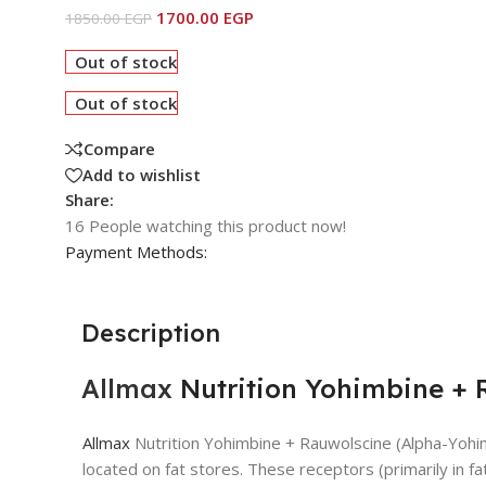
1700.00
EGP
1850.00
EGP
Out of stock
Out of stock
Compare
Add to wishlist
Share:
16
People watching this product now!
Payment Methods:
Description
Allmax
Nutrition Yohimbine + 
Allmax
Nutrition Yohimbine + Rauwolscine (Alpha-Yohim
located on fat stores. These receptors (primarily in fa