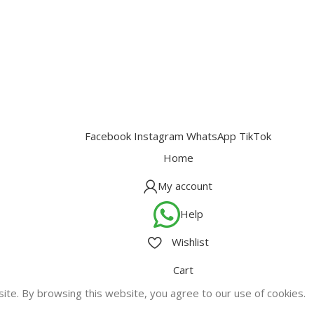
Facebook
Instagram
WhatsApp
TikTok
Home
My account
Help
Wishlist
Cart
te. By browsing this website, you agree to our use of cookies.