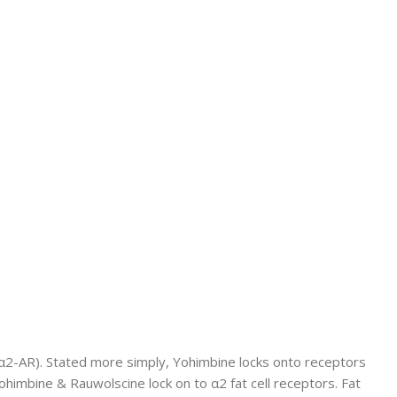
(α2-AR). Stated more simply, Yohimbine locks onto receptors
 Yohimbine & Rauwolscine lock on to α2 fat cell receptors. Fat