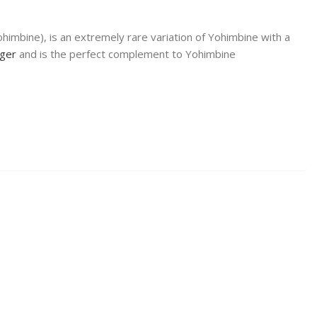
himbine), is an extremely rare variation of Yohimbine with a
nger
and is the perfect complement to Yohimbine