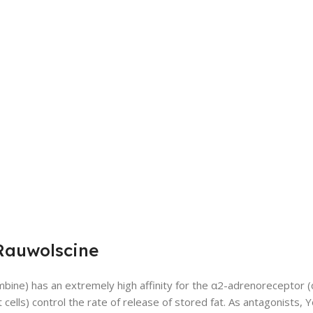
Rauwolscine
bine) has an extremely high affinity for the α2-adrenoreceptor 
t cells) control the rate of release of stored fat. As antagonists,