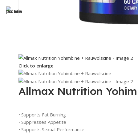
Click to enlarge
Allmax Nutrition Yohim
• Supports Fat Burning
• Suppresses Appetite
• Supports Sexual Performance