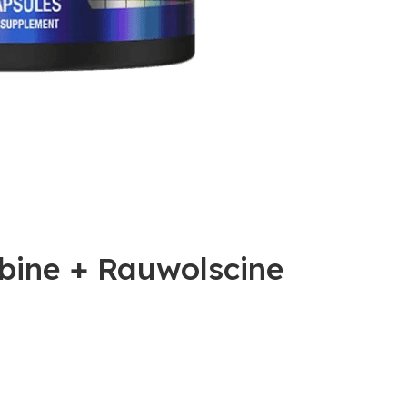
bine + Rauwolscine