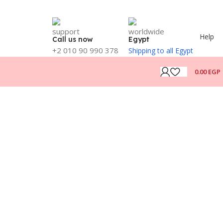
Help
Call us now
Egypt
+2 010 90 990 378
Shipping to all Egypt
0.00
EGP