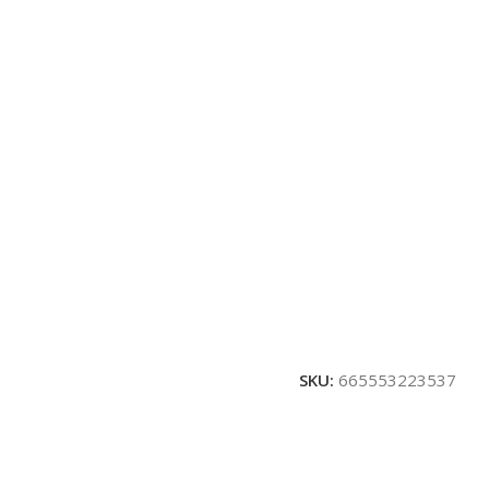
SKU:
665553223537