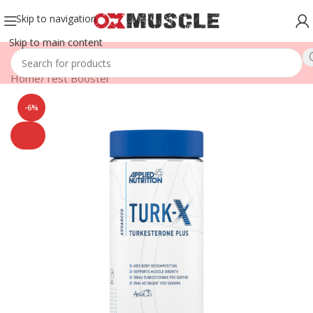
Skip to navigation
Skip to main content
Home
/
Test Booster
-6%
SOLD
OUT