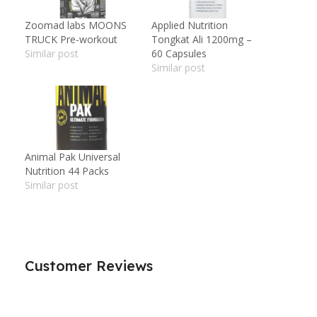
Zoomad labs MOONS
Applied Nutrition
TRUCK Pre-workout
Tongkat Ali 1200mg –
Similar post
60 Capsules
Similar post
Animal Pak Universal
Nutrition 44 Packs
Similar post
Customer Reviews