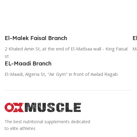
El-Malek Faisal Branch
E
2 Khaled Amin St, at the end of El-Matbaa wall - King Faisal
Ma
st
EL-Maadi Branch
El-Maadi, Algeria St, "Air Gym" in front of Awlad Ragab
The best nutritional supplements dedicated
to elite athletes