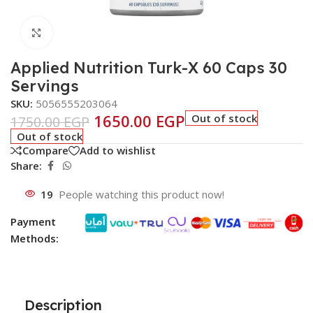
Click to enlarge
Applied Nutrition Turk-X 60 Caps 30
Servings
SKU:
5056555203064
1650.00
EGP
Out of stock
1750.00
EGP
Out of stock
Compare
Add to wishlist
Share:
19
People watching this product now!
Payment
Methods:
Description