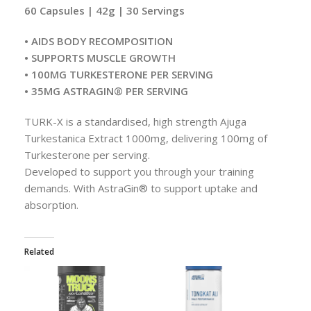
60 Capsules | 42g | 30 Servings
• AIDS BODY RECOMPOSITION
• SUPPORTS MUSCLE GROWTH
• 100MG TURKESTERONE PER SERVING
• 35MG ASTRAGIN® PER SERVING
TURK-X is a standardised, high strength Ajuga
Turkestanica Extract 1000mg, delivering 100mg of
Turkesterone per serving.
Developed to support you through your training
demands. With AstraGin® to support uptake and
absorption.
Related