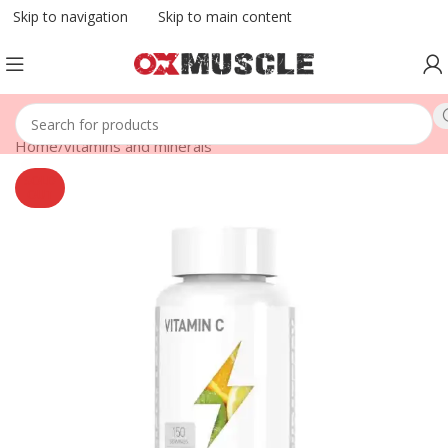
Skip to navigation
Skip to main content
Home
/
vitamins and minerals
SOLD
OUT