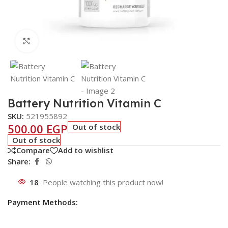
Click to enlarge
Battery Nutrition Vitamin C
SKU:
521955892
500.00
EGP
Out of stock
Out of stock
Compare
Add to wishlist
Share:
18
People watching this product now!
Payment Methods: