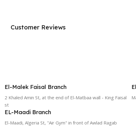
Customer Reviews
El-Malek Faisal Branch
E
2 Khaled Amin St, at the end of El-Matbaa wall - King Faisal
Ma
st
EL-Maadi Branch
El-Maadi, Algeria St, "Air Gym" in front of Awlad Ragab