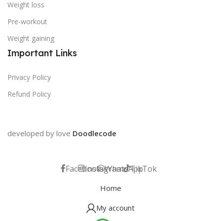
Weight loss
Pre-workout
Weight gaining
Important Links
Privacy Policy
Refund Policy
developed by love
Doodlecode
Facebook
Instagram
WhatsApp
TikTok
Home
My account