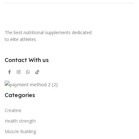
The best nutritional supplements dedicated
to elite athletes
Contact With us
Categories
Creatine
Health strength
Muscle Building