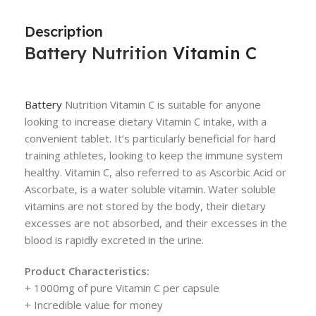
Description
Battery Nutrition
Vitamin C
Battery
Nutrition Vitamin C is suitable for anyone
looking to increase dietary Vitamin C intake, with a
convenient tablet. It’s particularly beneficial for hard
training athletes, looking to keep the immune system
healthy. Vitamin C, also referred to as Ascorbic Acid or
Ascorbate, is a water soluble vitamin. Water soluble
vitamins are not stored by the body, their dietary
excesses are not absorbed, and their excesses in the
blood is rapidly excreted in the urine.
Product Characteristics:
+ 1000mg of pure Vitamin C per capsule
+ Incredible value for money