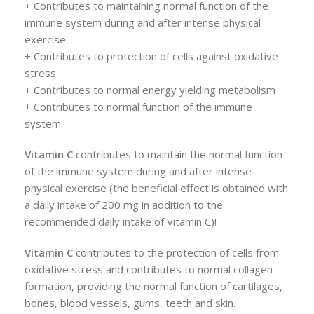
+ Contributes to maintaining normal function of the
immune system during and after intense physical
exercise
+ Contributes to protection of cells against oxidative
stress
+ Contributes to normal energy yielding metabolism
+ Contributes to normal function of the immune
system
Vitamin C
contributes to maintain the normal function
of the immune system during and after intense
physical exercise (the beneficial effect is obtained with
a daily intake of 200 mg in addition to the
recommended daily intake of Vitamin C)!
Vitamin C
contributes to the protection of cells from
oxidative stress and contributes to normal collagen
formation, providing the normal function of cartilages,
bones, blood vessels, gums, teeth and skin.