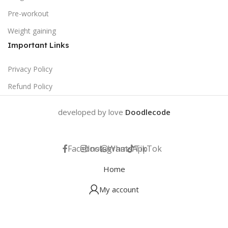
Pre-workout
Weight gaining
Important Links
Privacy Policy
Refund Policy
developed by love
Doodlecode
Facebook
Instagram
WhatsApp
TikTok
Home
My account
Help