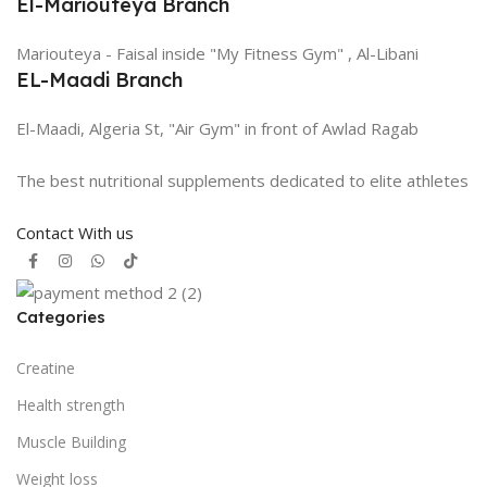
El-Mariouteya Branch
Mariouteya - Faisal inside "My Fitness Gym" , Al-Libani
EL-Maadi Branch
El-Maadi, Algeria St, "Air Gym" in front of Awlad Ragab
The best nutritional supplements dedicated to elite athletes
Contact With us
Categories
Creatine
Health strength
Muscle Building
Weight loss