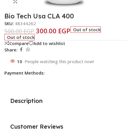
Click to enlarge
Bio Tech Usa CLA 400
SKU:
48344262
300.00
EGP
Out of stock
500.00
EGP
Out of stock
Compare
Add to wishlist
Share:
10
People watching this product now!
Payment Methods:
Description
Customer Reviews