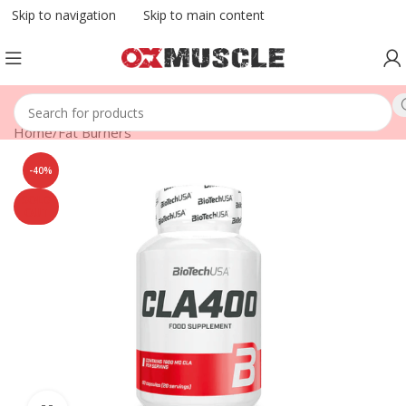
Skip to navigation
Skip to main content
Home
/
Fat Burners
-40%
SOLD
OUT