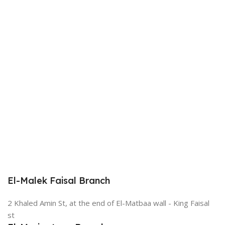
El-Malek Faisal Branch
2 Khaled Amin St, at the end of El-Matbaa wall - King Faisal
st