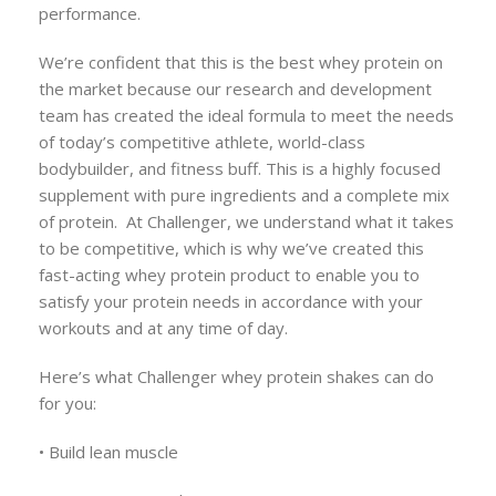
performance.
We’re confident that this is the best whey protein on
the market because our research and development
team has created the ideal formula to meet the needs
of today’s competitive athlete, world-class
bodybuilder, and fitness buff. This is a highly focused
supplement with pure ingredients and a complete mix
of protein. At Challenger, we understand what it takes
to be competitive, which is why we’ve created this
fast-acting whey protein product to enable you to
satisfy your protein needs in accordance with your
workouts and at any time of day.
Here’s what Challenger whey protein shakes can do
for you:
• Build lean muscle