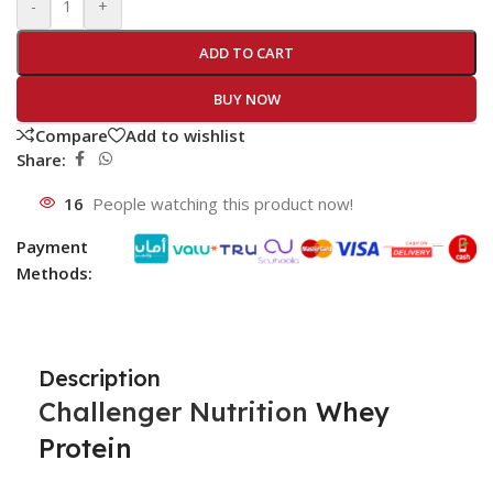
-
+
ADD TO CART
BUY NOW
Compare
Add to wishlist
Share:
16
People watching this product now!
Payment
Methods:
Description
Challenger Nutrition
Whey
Protein