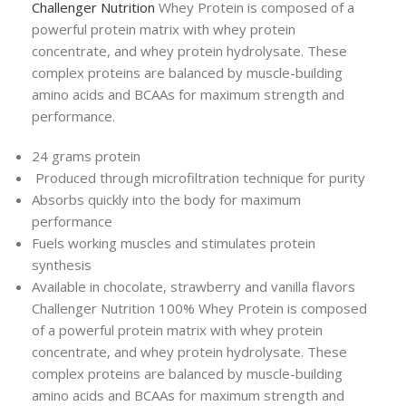
Challenger Nutrition
Whey Protein is composed of a
powerful protein matrix with whey protein
concentrate, and whey protein hydrolysate. These
complex proteins are balanced by muscle-building
amino acids and BCAAs for maximum strength and
performance.
24 grams protein
Produced through microfiltration technique for purity
Absorbs quickly into the body for maximum
performance
Fuels working muscles and stimulates protein
synthesis
Available in chocolate, strawberry and vanilla flavors
Challenger Nutrition 100% Whey Protein is composed
of a powerful protein matrix with whey protein
concentrate, and whey protein hydrolysate. These
complex proteins are balanced by muscle-building
amino acids and BCAAs for maximum strength and