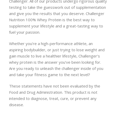
Challenger. All of our products undergo rigorous quality
testing to take the guesswork out of supplementation
and give you the results that you deserve. Challenger
Nutrition 100% Whey Protein is the best way to
supplement your lifestyle and a great-tasting way to
fuel your passion.
Whether you’re a high-performance athlete, an
aspiring bodybuilder, or just trying to lose weight and
gain muscle to live a healthier lifestyle, Challenger’s
whey protein is the answer you’ve been looking for.
Are you ready to unleash the challenger inside of you
and take your fitness game to the next level?
These statements have not been evaluated by the
Food and Drug Administration. This product is not
intended to diagnose, treat, cure, or prevent any
disease.