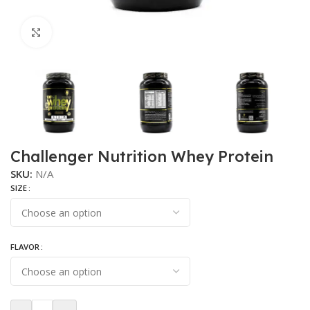
Click to enlarge
Challenger Nutrition Whey Protein
SKU:
N/A
SIZE
FLAVOR