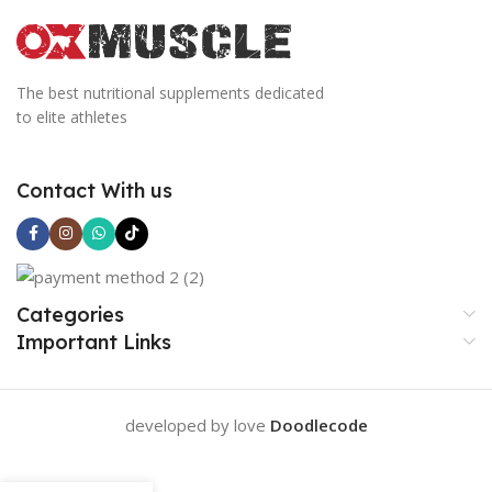
The best nutritional supplements dedicated
to elite athletes
Contact With us
Categories
Important Links
developed by love
Doodlecode