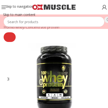
Skip to navigation
Skip to main content
Home
/
whey
/
Concentrate protein
SOLD
OUT