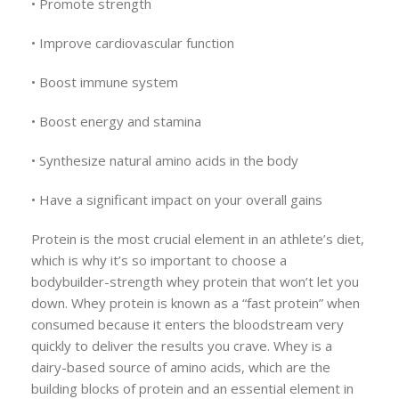
• Promote strength
• Improve cardiovascular function
• Boost immune system
• Boost energy and stamina
• Synthesize natural amino acids in the body
• Have a significant impact on your overall gains
Protein is the most crucial element in an athlete’s diet,
which is why it’s so important to choose a
bodybuilder-strength whey protein that won’t let you
down. Whey protein is known as a “fast protein” when
consumed because it enters the bloodstream very
quickly to deliver the results you crave. Whey is a
dairy-based source of amino acids, which are the
building blocks of protein and an essential element in