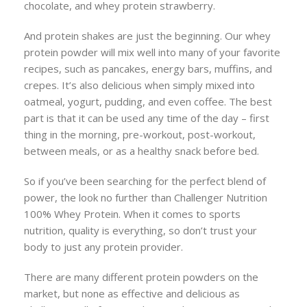
chocolate, and whey protein strawberry.
And protein shakes are just the beginning. Our whey
protein powder will mix well into many of your favorite
recipes, such as pancakes, energy bars, muffins, and
crepes. It’s also delicious when simply mixed into
oatmeal, yogurt, pudding, and even coffee. The best
part is that it can be used any time of the day – first
thing in the morning, pre-workout, post-workout,
between meals, or as a healthy snack before bed.
So if you’ve been searching for the perfect blend of
power, the look no further than Challenger Nutrition
100% Whey Protein. When it comes to sports
nutrition, quality is everything, so don’t trust your
body to just any protein provider.
There are many different protein powders on the
market, but none as effective and delicious as