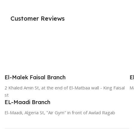
Customer Reviews
El-Malek Faisal Branch
E
2 Khaled Amin St, at the end of El-Matbaa wall - King Faisal
Ma
st
EL-Maadi Branch
El-Maadi, Algeria St, "Air Gym" in front of Awlad Ragab