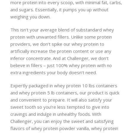
more protein into every scoop, with minimal fat, carbs,
and sugars. Essentially, it pumps you up without
weighing you down.
This isn’t your average blend of substandard whey
protein with unwanted fillers. Unlike some protein
providers, we don’t spike our whey protein to
artificially increase the protein content or use any
inferior concentrate. And at Challenger, we don’t
believe in fillers – just 100% whey protein with no
extra ingredients your body doesn’t need.
Expertly packaged in whey protein 10 lbs containers
and whey protein 5 lb containers, our product is quick
and convenient to prepare. It will also satisfy your
sweet tooth so you’re less tempted to give into
cravings and indulge in unhealthy foods. With
Challenger, you can enjoy the sweet and satisfying
flavors of whey protein powder vanilla, whey protein