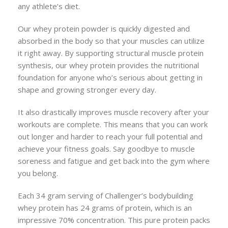
any athlete’s diet.
Our whey protein powder is quickly digested and
absorbed in the body so that your muscles can utilize
it right away. By supporting structural muscle protein
synthesis, our whey protein provides the nutritional
foundation for anyone who’s serious about getting in
shape and growing stronger every day.
It also drastically improves muscle recovery after your
workouts are complete. This means that you can work
out longer and harder to reach your full potential and
achieve your fitness goals. Say goodbye to muscle
soreness and fatigue and get back into the gym where
you belong.
Each 34 gram serving of Challenger’s bodybuilding
whey protein has 24 grams of protein, which is an
impressive 70% concentration. This pure protein packs