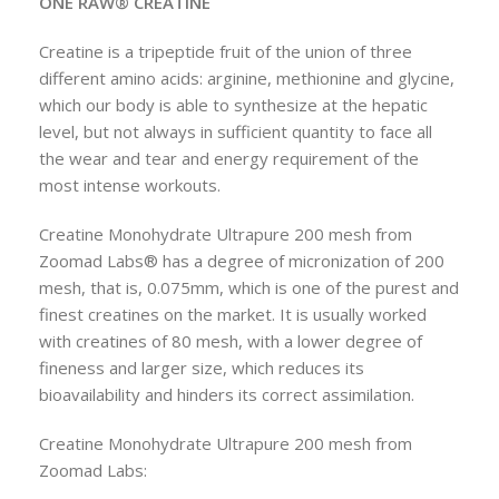
ONE RAW® CREATINE
Creatine is a tripeptide fruit of the union of three
different amino acids: arginine, methionine and glycine,
which our body is able to synthesize at the hepatic
level, but not always in sufficient quantity to face all
the wear and tear and energy requirement of the
most intense workouts.
Creatine Monohydrate Ultrapure 200 mesh from
Zoomad Labs® has a degree of micronization of 200
mesh, that is, 0.075mm, which is one of the purest and
finest creatines on the market. It is usually worked
with creatines of 80 mesh, with a lower degree of
fineness and larger size, which reduces its
bioavailability and hinders its correct assimilation.
Creatine Monohydrate Ultrapure 200 mesh from
Zoomad Labs: