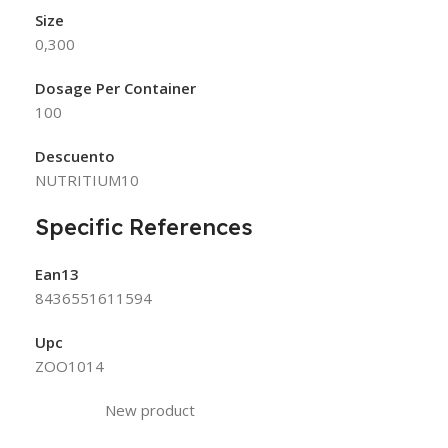
Size
0,300
Dosage Per Container
100
Descuento
NUTRITIUM10
Specific References
Ean13
8436551611594
Upc
ZOO1014
New product
Condition