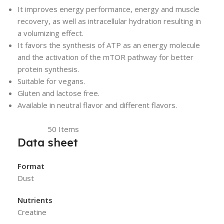
It improves energy performance, energy and muscle
recovery, as well as intracellular hydration resulting in
a volumizing effect.
It favors the synthesis of ATP as an energy molecule
and the activation of the mTOR pathway for better
protein synthesis.
Suitable for vegans.
Gluten and lactose free.
Available in neutral flavor and different flavors.
Reference
50 Items
In stock
Data sheet
Format
Dust
Nutrients
Creatine