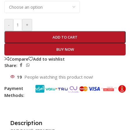
-
+
ADD TO CART
BUY NOW
Compare
Add to wishlist
Share:
19
People watching this product now!
Payment
Methods:
Description