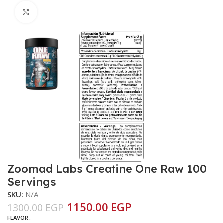
Click to enlarge
Zoomad Labs Creatine One Raw 100
Servings
SKU:
N/A
1150.00
EGP
1300.00
EGP
FLAVOR