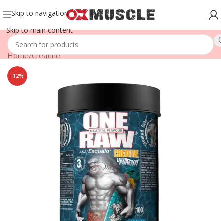
Skip to navigation
Skip to main content
Home
/
Creatine
-12%