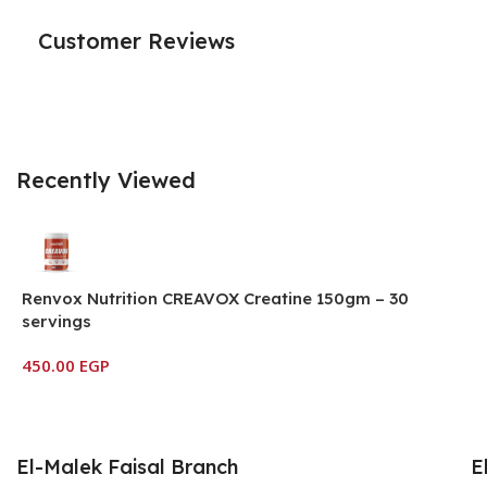
Customer Reviews
Recently Viewed
Renvox Nutrition CREAVOX Creatine 150gm – 30
servings
450.00
EGP
El-Malek Faisal Branch
E