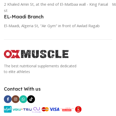
2 Khaled Amin St, at the end of El-Matbaa wall - King Faisal
Ma
st
EL-Maadi Branch
El-Maadi, Algeria St, "Air Gym" in front of Awlad Ragab
The best nutritional supplements dedicated
to elite athletes
Contact With us