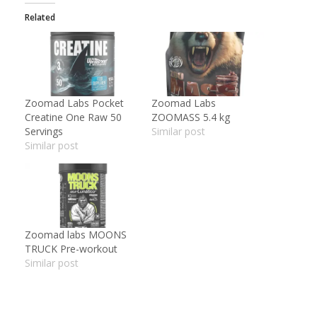
Related
Zoomad Labs Pocket
Zoomad Labs
Creatine One Raw 50
ZOOMASS 5.4 kg
Servings
Similar post
Similar post
Zoomad labs MOONS
TRUCK Pre-workout
Similar post