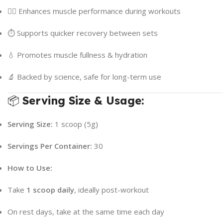
🏋️‍♂️ Enhances muscle performance during workouts
⏱ Supports quicker recovery between sets
💧 Promotes muscle fullness & hydration
🔬 Backed by science, safe for long-term use
📦
Serving Size & Usage:
Serving Size:
1 scoop (5g)
Servings Per Container:
30
How to Use:
Take
1 scoop daily
, ideally post-workout
On rest days, take at the same time each day