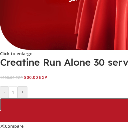
Click to enlarge
Creatine Run Alone 30 serv
800.00
EGP
1000.00
EGP
-
+
Compare