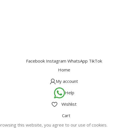
Facebook
Instagram
WhatsApp
TikTok
Home
My account
Help
Wishlist
Cart
owsing this website, you agree to our use of cookies.