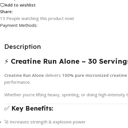
Add to wishlist
Share:
15
People watching this product now!
Payment Methods:
Description
⚡
Creatine Run Alone – 30 Serving
Creatine Run Alone
delivers
100% pure micronized creatin
performance.
Whether you’re lifting heavy, sprinting, or doing high-intensit
✅
Key Benefits:
🚀 Increases strength & explosive power