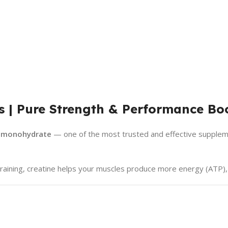
s | Pure Strength & Performance Bo
e monohydrate
— one of the most trusted and effective supplem
y training, creatine helps your muscles produce more energy (ATP),