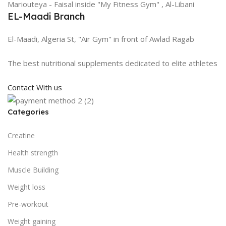
Mariouteya - Faisal inside "My Fitness Gym" , Al-Libani
EL-Maadi Branch
El-Maadi, Algeria St, "Air Gym" in front of Awlad Ragab
The best nutritional supplements dedicated to elite athletes
Contact With us
Categories
Creatine
Health strength
Muscle Building
Weight loss
Pre-workout
Weight gaining