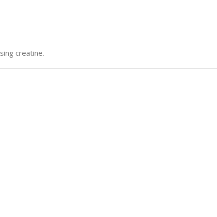
sing creatine.