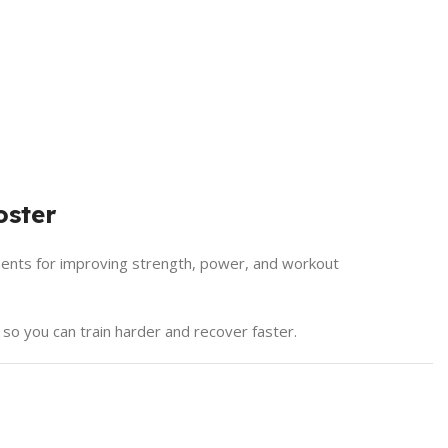
oster
ents for improving strength, power, and workout
 so you can train harder and recover faster.