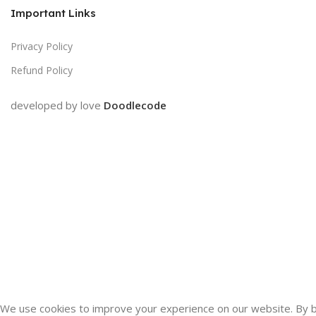
Important Links
Privacy Policy
Refund Policy
developed by love
Doodlecode
We use cookies to improve your experience on our website. By br