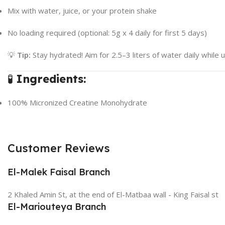
Mix with water, juice, or your protein shake
No loading required (optional: 5g x 4 daily for first 5 days)
💡
Tip:
Stay hydrated! Aim for 2.5–3 liters of water daily while u
🧪
Ingredients:
100% Micronized Creatine Monohydrate
Customer Reviews
El-Malek Faisal Branch
2 Khaled Amin St, at the end of El-Matbaa wall - King Faisal st
El-Mariouteya Branch