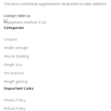
The best nutritional supplements dedicated to elite athletes
Contact With us
Categories
Creatine
Health strength
Muscle Building
Weight loss
Pre-workout
Weight gaining
Important Links
Privacy Policy
Refund Policy