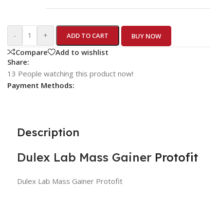
-
+
ADD TO CART
BUY NOW
Compare
Add to wishlist
Share:
13
People watching this product now!
Payment Methods:
Description
Dulex Lab
Mass Gainer
Protofit
Dulex Lab Mass Gainer Protofit