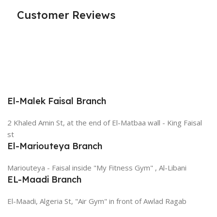
Customer Reviews
El-Malek Faisal Branch
2 Khaled Amin St, at the end of El-Matbaa wall - King Faisal
st
El-Mariouteya Branch
Mariouteya - Faisal inside "My Fitness Gym" , Al-Libani
EL-Maadi Branch
El-Maadi, Algeria St, "Air Gym" in front of Awlad Ragab