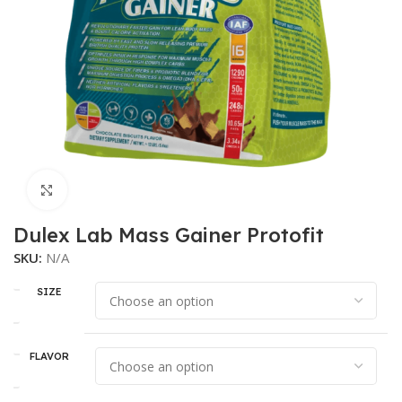
Click to enlarge
Dulex Lab Mass Gainer Protofit
SKU:
N/A
SIZE
FLAVOR