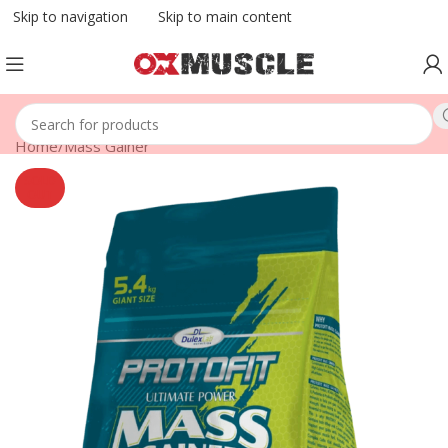
Skip to navigation
Skip to main content
Home
/
Mass Gainer
SOLD
OUT