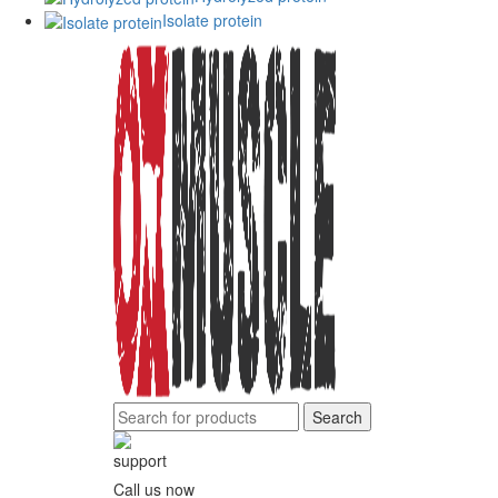
Isolate protein
Search
Call us now