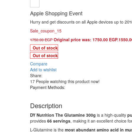
Apple Shopping Event
Hurry and get discounts on all Apple devices up to 20
Sale_coupon_15
Original price was: 1750.00 EGP.
1550.
1750.00
EGP
Out of stock
Out of stock
Compare
Add to wishlist
Share:
17
People watching this product now!
Payment Methods:
Description
DY Nutrition The Glutamine 300g
is a high-quality
pu
provides
66 servings
, making it an excellent choice fo
L-Glutamine is the
most abundant amino acid in mus