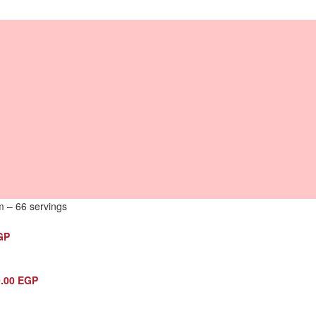
m – 66 servings
GP
0.00
EGP