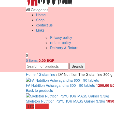
All Categories
Home
Shop
contact us
Links
Privacy policy
refund-policy
Delivery & Return
0
0
items
0.00
EGP
Search
Home
/
Glutamine
/
DY Nutrition The Glutamine 300 g
FA Nutrition Ashwagandha 600 - 90 tablets
1200.00
E
Back to products
Skeleton Nutrition PSYCHO® MASS Gainer 3.3kg
185
-11%
Sold out