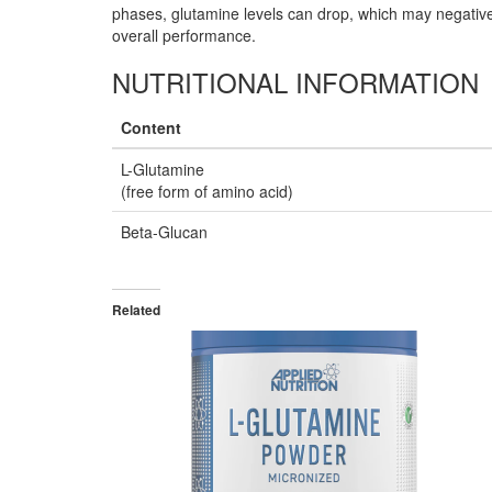
phases, glutamine levels can drop, which may negative
overall performance.
NUTRITIONAL INFORMATION
Content
L-Glutamine
(free form of amino acid)
Beta-Glucan
Related