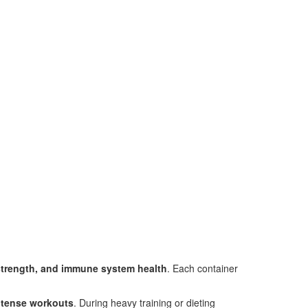
strength, and immune system health
. Each container
intense workouts
. During heavy training or dieting