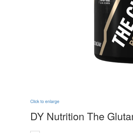
Click to enlarge
DY Nutrition The Glut