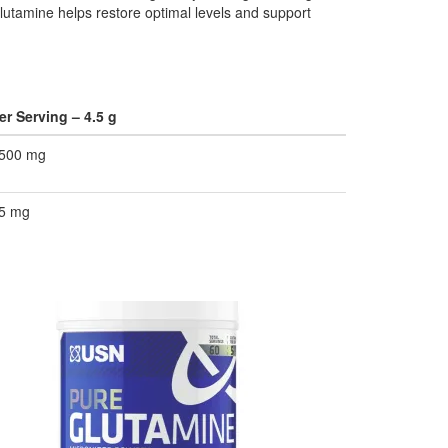
lutamine helps restore optimal levels and support
er Serving – 4.5 g
500 mg
5 mg