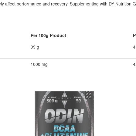
ly affect performance and recovery. Supplementing with DY Nutrition G
Per 100g Product
P
99 g
4
1000 mg
4