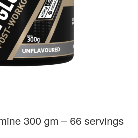
amine 300 gm – 66 servings