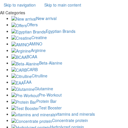
Skip to navigation
Skip to main content
All Categories
New arrival
Offers
Egyptian Brands
Creatine
AMINO
Arginine
BCAA
Beta-Alanine
CARB
Citrulline
EAA
Glutamine
Pre-Workout
Protein Bar
Test Booster
vitamins and minerals
Concentrate protein
Hydrolyzed protein