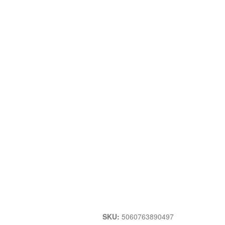
SKU:
5060763890497