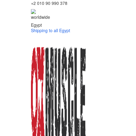
+2 010 90 990 378
Egypt
Shipping to all Egypt