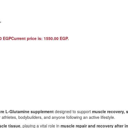
%
00
EGP
Current price is: 1550.00 EGP.
re L-Glutamine supplement
designed to support
muscle recovery, 
r athletes, bodybuilders, and anyone following an active lifestyle.
cle tissue
, playing a vital role in
muscle repair and recovery after 