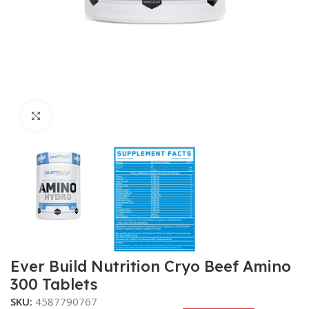
Click to enlarge
Ever Build Nutrition Cryo Beef Amino
300 Tablets
SKU:
4587790767