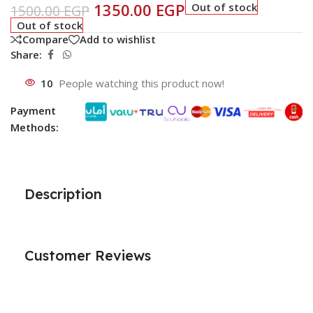
1350.00
EGP
Out of stock
1500.00
EGP
Out of stock
Compare
Add to wishlist
Share:
10
People watching this product now!
Payment
Methods:
Description
Customer Reviews