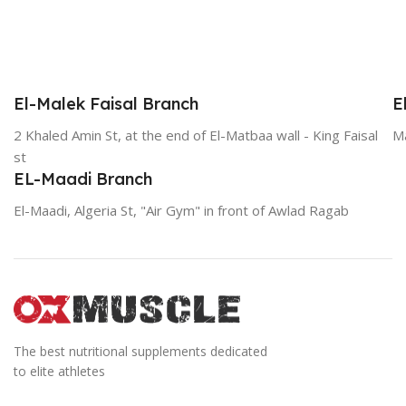
El-Malek Faisal Branch
E
2 Khaled Amin St, at the end of El-Matbaa wall - King Faisal
Ma
st
EL-Maadi Branch
El-Maadi, Algeria St, "Air Gym" in front of Awlad Ragab
The best nutritional supplements dedicated
to elite athletes