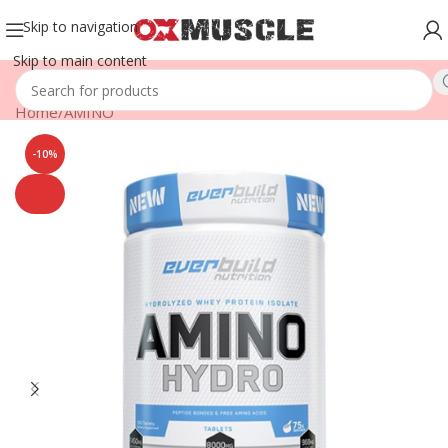
Skip to navigation
Skip to main content
Home
/
AMINO
-10%
SOLD
OUT