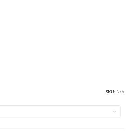
SKU:
N/A