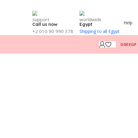
Help
Call us now
Egypt
+2 010 90 990 378
Shipping to all Egypt
0.00
EGP