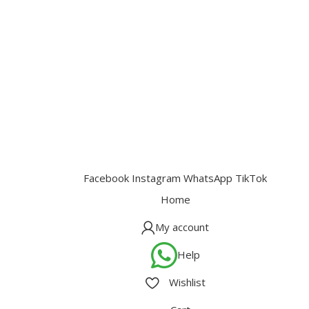
Facebook
Instagram
WhatsApp
TikTok
Home
My account
Help
Wishlist