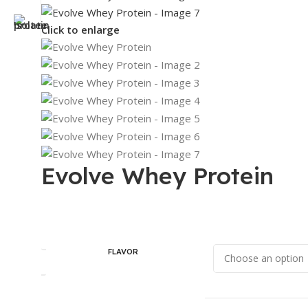
Click to enlarge
Evolve Whey Protein
FLAVOR