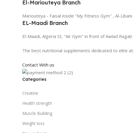
El-Mariouteya Branch
Mariouteya - Faisal inside "My Fitness Gym" , Al-Libani
EL-Maadi Branch
El-Maadi, Algeria St, "Air Gym" in front of Awlad Ragab
The best nutritional supplements dedicated to elite a
Contact With us
Categories
Creatine
Health strength
Muscle Building
Weight loss