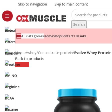
Skip to navigation
Skip to main content
Search
All Categories
Home
Shop
Contact Us
Links
Home
/
whey
/
Concentrate protein
/
Evolve Whey Protein
Back to products
Sold out