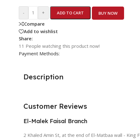
-
+
ADD TO CART
BUY NOW
Compare
Add to wishlist
Share:
11
People watching this product now!
Payment Methods:
Description
Customer Reviews
El-Malek Faisal Branch
2 Khaled Amin St, at the end of El-Matbaa wall - King F