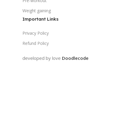
Pre-workout
Weight gaining
Important Links
Privacy Policy
Refund Policy
developed by love
Doodlecode