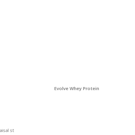
Evolve Whey Protein
aisal st