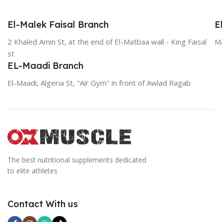
El-Malek Faisal Branch
E
2 Khaled Amin St, at the end of El-Matbaa wall - King Faisal
Ma
st
EL-Maadi Branch
El-Maadi, Algeria St, "Air Gym" in front of Awlad Ragab
The best nutritional supplements dedicated
to elite athletes
Contact With us