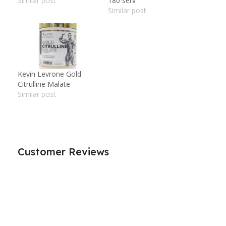
Similar post
180 serv
Similar post
Kevin Levrone Gold
Citrulline Malate
Similar post
Customer Reviews