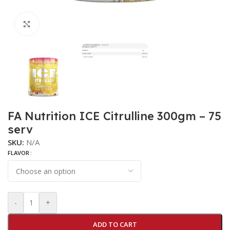
Click to enlarge
FA Nutrition ICE Citrulline 300gm – 75
serv
SKU:
N/A
FLAVOR
-
+
ADD TO CART