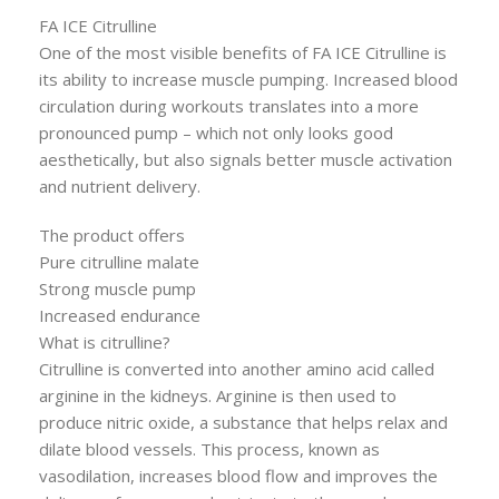
FA ICE Citrulline
One of the most visible benefits of FA ICE Citrulline is
its ability to increase muscle pumping. Increased blood
circulation during workouts translates into a more
pronounced pump – which not only looks good
aesthetically, but also signals better muscle activation
and nutrient delivery.
The product offers
Pure citrulline malate
Strong muscle pump
Increased endurance
What is citrulline?
Citrulline is converted into another amino acid called
arginine in the kidneys. Arginine is then used to
produce nitric oxide, a substance that helps relax and
dilate blood vessels. This process, known as
vasodilation, increases blood flow and improves the