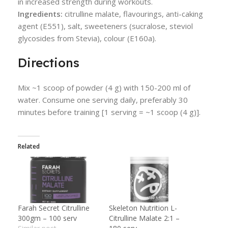
in increased strength during workouts.
Ingredients:
citrulline malate, flavourings, anti-caking
agent (E551), salt, sweeteners (sucralose, steviol
glycosides from Stevia), colour (E160a).
Directions
Mix ~1 scoop of powder (4 g) with 150-200 ml of
water. Consume one serving daily, preferably 30
minutes before training [1 serving = ~1 scoop (4 g)].
Related
Farah Secret Citrulline
Skeleton Nutrition L-
300gm – 100 serv
Citrulline Malate 2:1 –