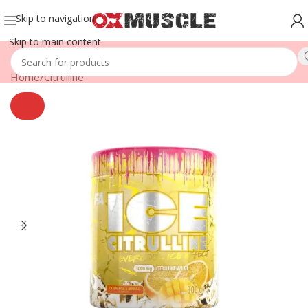
Skip to navigation
Skip to main content
Home
/
Citrulline
SOLD
OUT