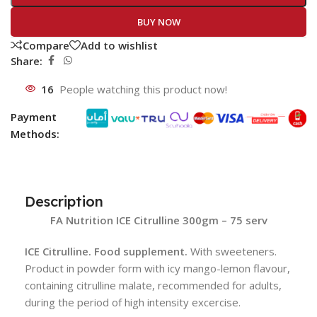
BUY NOW
Compare
Add to wishlist
Share:
16
People watching this product now!
Payment
Methods:
Description
FA Nutrition ICE Citrulline 300gm – 75 serv
ICE Citrulline. Food supplement.
With sweeteners.
Product in powder form with icy mango-lemon flavour,
containing citrulline malate, recommended for adults,
during the period of high intensity excercise.