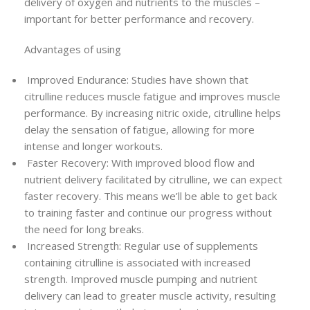
delivery of oxygen and nutrients to the muscles –
important for better performance and recovery.
Advantages of using
Improved Endurance: Studies have shown that
citrulline reduces muscle fatigue and improves muscle
performance. By increasing nitric oxide, citrulline helps
delay the sensation of fatigue, allowing for more
intense and longer workouts.
Faster Recovery: With improved blood flow and
nutrient delivery facilitated by citrulline, we can expect
faster recovery. This means we’ll be able to get back
to training faster and continue our progress without
the need for long breaks.
Increased Strength: Regular use of supplements
containing citrulline is associated with increased
strength. Improved muscle pumping and nutrient
delivery can lead to greater muscle activity, resulting