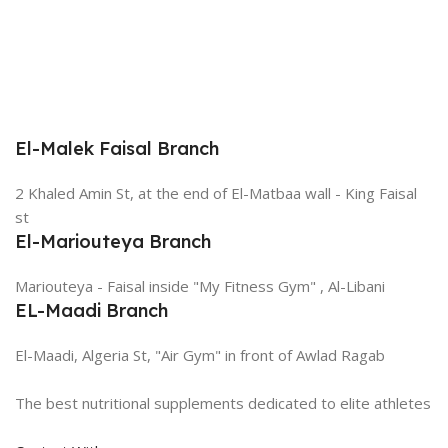
El-Malek Faisal Branch
2 Khaled Amin St, at the end of El-Matbaa wall - King Faisal
st
El-Mariouteya Branch
Mariouteya - Faisal inside "My Fitness Gym" , Al-Libani
EL-Maadi Branch
El-Maadi, Algeria St, "Air Gym" in front of Awlad Ragab
The best nutritional supplements dedicated to elite athletes