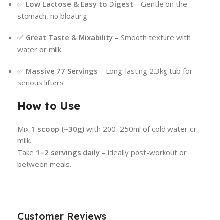
✅
Low Lactose & Easy to Digest
– Gentle on the
stomach, no bloating
✅
Great Taste & Mixability
– Smooth texture with
water or milk
✅
Massive 77 Servings
– Long-lasting 2.3kg tub for
serious lifters
How to Use
Mix
1 scoop (~30g)
with 200–250ml of cold water or
milk.
Take
1–2 servings daily
– ideally post-workout or
between meals.
Customer Reviews