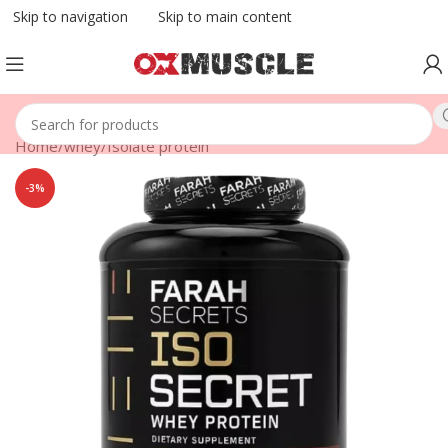
Skip to navigation
Skip to main content
Home
/
whey
/
Isolate protein
-3%