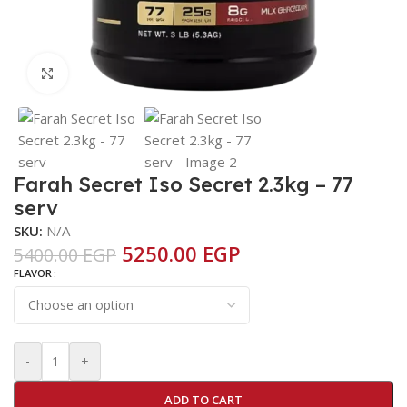
Click to enlarge
Farah Secret Iso Secret 2.3kg – 77
serv
SKU:
N/A
5250.00
EGP
5400.00
EGP
FLAVOR
-
+
ADD TO CART