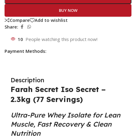
BUY NOW
Compare
Add to wishlist
Share:
10
People watching this product now!
Payment Methods:
Description
Farah Secret Iso Secret –
2.3kg (77 Servings)
Ultra-Pure Whey Isolate for Lean
Muscle, Fast Recovery & Clean
Nutrition