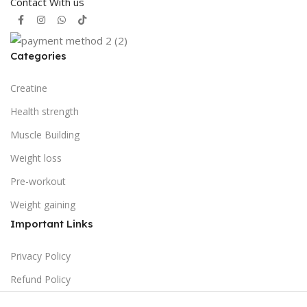
Contact With us
Categories
Creatine
Health strength
Muscle Building
Weight loss
Pre-workout
Weight gaining
Important Links
Privacy Policy
Refund Policy