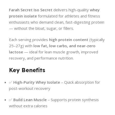
Farah Secret Iso Secret
delivers high-quality
whey
protein isolate
formulated for athletes and fitness
enthusiasts who demand clean, fast-digesting protein
— without the bloat, sugar, or fillers.
Each serving provides
high protein content
(typically
25–27g) with
low fat, low carbs, and near-zero
lactose
— ideal for lean muscle growth, improved
recovery, and performance nutrition.
Key Benefits
✅
High-Purity Whey Isolate
– Quick absorption for
post-workout recovery
✅
Build Lean Muscle
– Supports protein synthesis
without extra calories