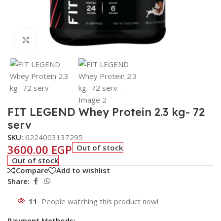
Click to enlarge
FIT LEGEND Whey Protein 2.3 kg- 72
serv
SKU:
6224003137295
3600.00
EGP
Out of stock
Out of stock
Compare
Add to wishlist
Share:
11
People watching this product now!
Payment Methods: