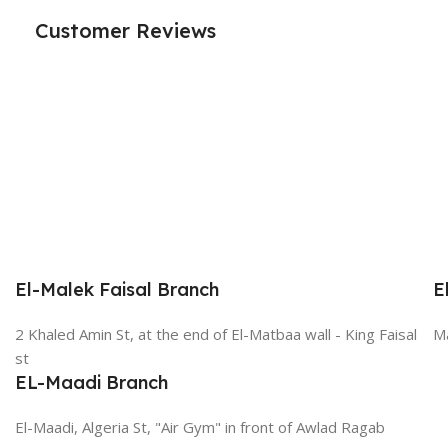
Customer Reviews
El-Malek Faisal Branch
E
2 Khaled Amin St, at the end of El-Matbaa wall - King Faisal
Ma
st
EL-Maadi Branch
El-Maadi, Algeria St, "Air Gym" in front of Awlad Ragab