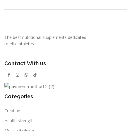
The best nutritional supplements dedicated
to elite athletes
Contact With us
Categories
Creatine
Health strength
Muscle Building