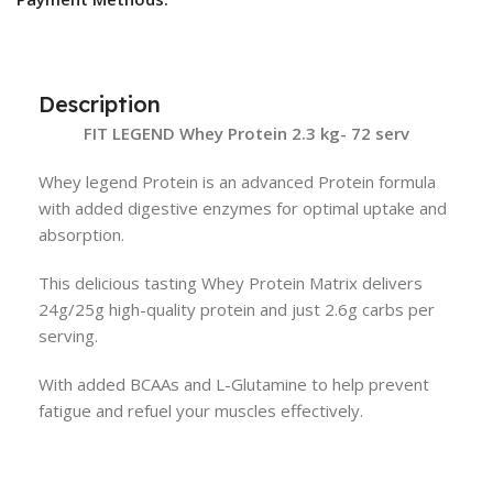
Description
FIT LEGEND Whey Protein 2.3 kg- 72 serv
Whey legend Protein is an advanced Protein formula
with added digestive enzymes for optimal uptake and
absorption.
This delicious tasting Whey Protein Matrix delivers
24g/25g high-quality protein and just 2.6g carbs per
serving.
With added BCAAs and L-Glutamine to help prevent
fatigue and refuel your muscles effectively.