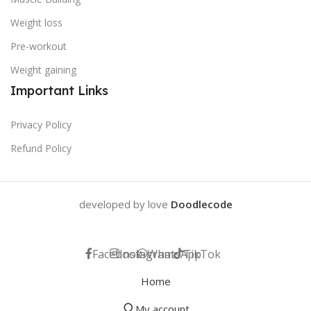
Weight loss
Pre-workout
Weight gaining
Important Links
Privacy Policy
Refund Policy
developed by love
Doodlecode
Facebook
Instagram
WhatsApp
TikTok
Home
My account