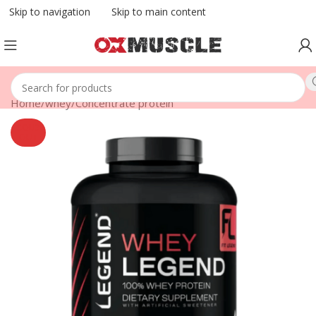
Skip to navigation
Skip to main content
Home
/
whey
/
Concentrate protein
SOLD
OUT