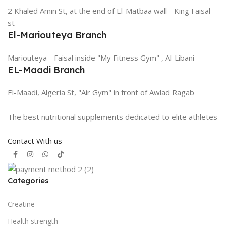
2 Khaled Amin St, at the end of El-Matbaa wall - King Faisal
st
El-Mariouteya Branch
Mariouteya - Faisal inside "My Fitness Gym" , Al-Libani
EL-Maadi Branch
El-Maadi, Algeria St, "Air Gym" in front of Awlad Ragab
The best nutritional supplements dedicated to elite athletes
Contact With us
Categories
Creatine
Health strength