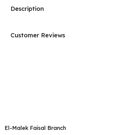
Description
Customer Reviews
El-Malek Faisal Branch