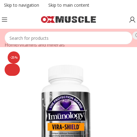
Skip to navigation
Skip to main content
Home
/
vitamins and minerals
-25%
SOLD
OUT