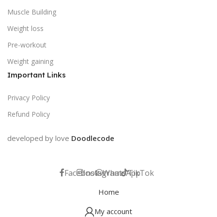
Muscle Building
Weight loss
Pre-workout
Weight gaining
Important Links
Privacy Policy
Refund Policy
developed by love
Doodlecode
Facebook
Instagram
WhatsApp
TikTok
Home
My account