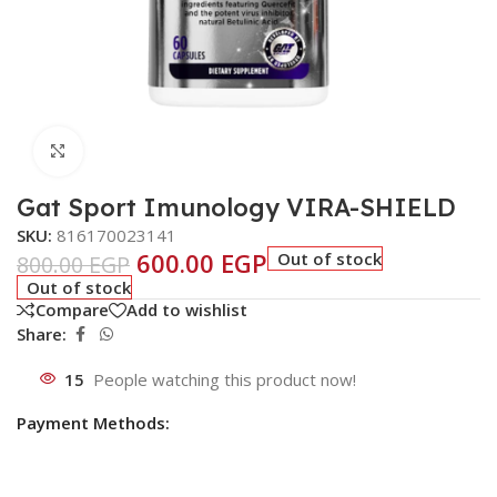
Click to enlarge
Gat Sport Imunology VIRA-SHIELD
SKU:
816170023141
600.00
EGP
Out of stock
800.00
EGP
Out of stock
Compare
Add to wishlist
Share:
15
People watching this product now!
Payment Methods: