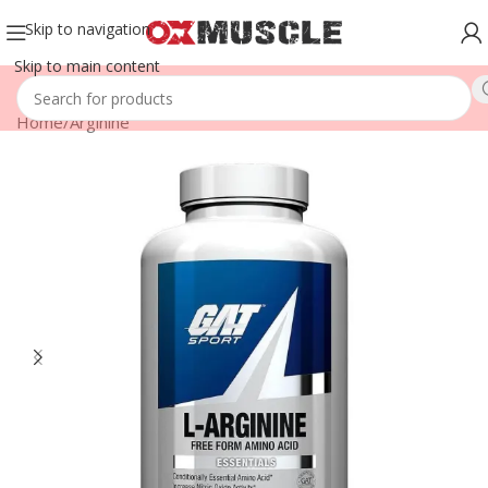
Skip to navigation
Skip to main content
Home
/
Arginine