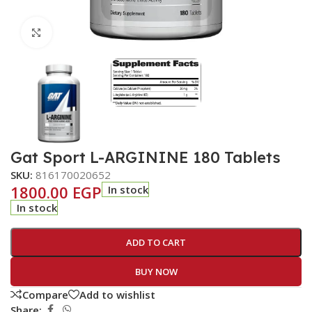
Click to enlarge
Gat Sport L-ARGININE 180 Tablets
SKU:
816170020652
1800.00
EGP
In stock
In stock
ADD TO CART
BUY NOW
Compare
Add to wishlist
Share: