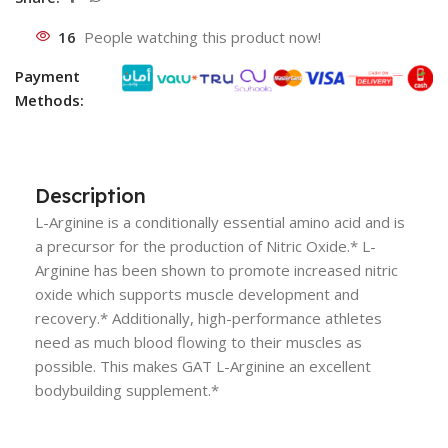
16
People watching this product now!
Payment
Methods:
Description
L-Arginine is a conditionally essential amino acid and is
a precursor for the production of Nitric Oxide.* L-
Arginine has been shown to promote increased nitric
oxide which supports muscle development and
recovery.* Additionally, high-performance athletes
need as much blood flowing to their muscles as
possible. This makes GAT L-Arginine an excellent
bodybuilding supplement.*