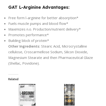
GAT L-Arginine Advantages:
Free form l-arginine for better absorption*
Fuels muscle pumps and blood flow*
Maximizes n.o. Production/nutrient delivery*
Promotes performance*
Building block of protein*
Other Ingredients:
Stearic Acid, Microcrystalline
cellulose, Croscarmellose Sodium, Silicon Dioxide,
Magnesium Stearate and then Pharmaceutical Glaze
(Shellac, Povidone).
Related