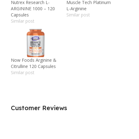
Nutrex Research L-
Muscle Tech Platinum
ARGININE 1000 – 120
L-Arginine
Capsules
Similar post
Similar post
Now Foods Arginine &
Citrulline 120 Capsules
Similar post
Customer Reviews