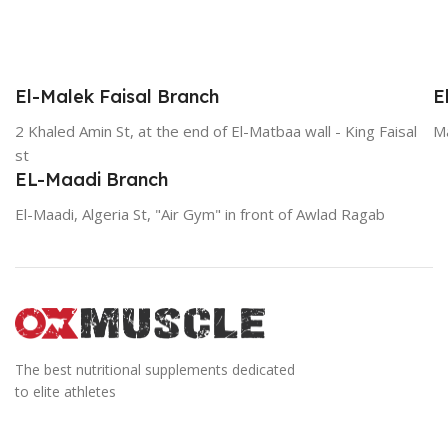
El-Malek Faisal Branch
E
2 Khaled Amin St, at the end of El-Matbaa wall - King Faisal
Ma
st
EL-Maadi Branch
El-Maadi, Algeria St, "Air Gym" in front of Awlad Ragab
The best nutritional supplements dedicated
to elite athletes