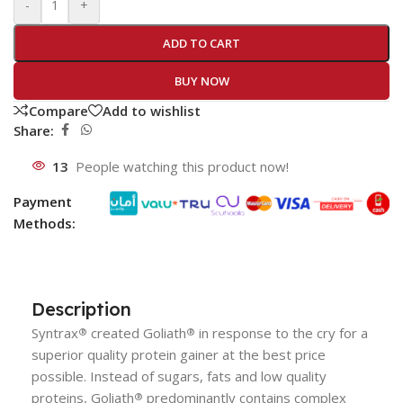
-
+
ADD TO CART
BUY NOW
Compare
Add to wishlist
Share:
13
People watching this product now!
Payment
Methods:
Description
Syntrax
created
Goliath
in response to the cry for a
®
®
superior quality protein gainer at the best price
possible. Instead of sugars, fats and low quality
proteins,
Goliath
predominantly contains complex
®