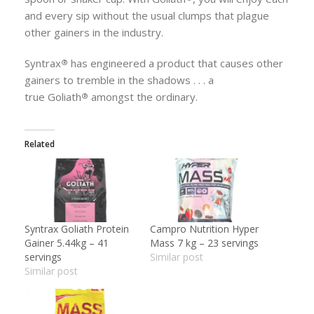
and every sip without the usual clumps that plague
other gainers in the industry.
Syntrax
has engineered a product that causes other
®
gainers to tremble in the shadows . . . a
true
Goliath
amongst the ordinary.
®
Related
Syntrax Goliath Protein
Campro Nutrition Hyper
Gainer 5.44kg – 41
Mass 7 kg – 23 servings
servings
Similar post
Similar post