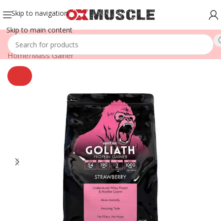
Skip to navigation
Skip to main content
Home
/
Mass Gainer
SOLD
OUT