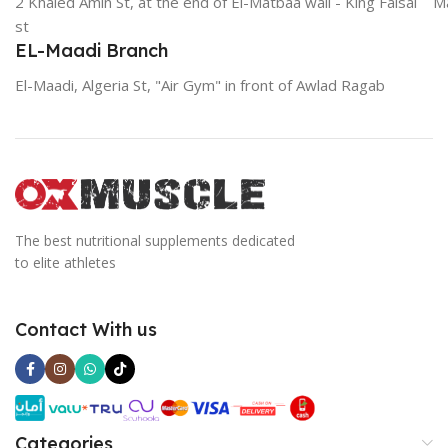
2 Khaled Amin St, at the end of El-Matbaa wall - King Faisal
Ma
st
EL-Maadi Branch
El-Maadi, Algeria St, "Air Gym" in front of Awlad Ragab
The best nutritional supplements dedicated
to elite athletes
Contact With us
Categories