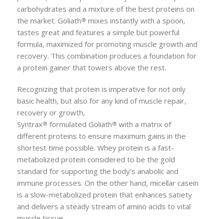
carbohydrates and a mixture of the best proteins on
the market.
Goliath
mixes instantly with a spoon,
®
tastes great and features a simple but powerful
formula, maximized for promoting muscle growth and
recovery. This combination produces a foundation for
a protein gainer that towers above the rest.
Recognizing that protein is imperative for not only
basic health, but also for any kind of muscle repair,
recovery or growth,
Syntrax
formulated
Goliath
with a matrix of
®
®
different proteins to ensure maximum gains in the
shortest time possible. Whey protein is a fast-
metabolized protein considered to be the gold
standard for supporting the body’s anabolic and
immune processes. On the other hand, micellar casein
is a slow-metabolized protein that enhances satiety
and delivers a steady stream of amino acids to vital
muscle tissue.