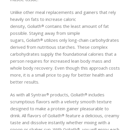
Unlike other meal replacements and gainers that rely
heavily on fats to increase caloric
density,
Goliath
contains the least amount of fat
®
possible. Staying away from simple
sugars,
Goliath
utilizes only long-chain carbohydrates
®
derived from nutritious starches. These complex
carbohydrates supply the foundational calories that a
person requires for increased lean body mass and
whole body recovery. Even though this approach costs
more, it is a small price to pay for better health and
better results.
As with all Syntrax
products,
Goliath
includes
®
®
scrumptious flavors with a velvety smooth texture
designed to make a protein gainer pleasurable to
drink. All flavors of
Goliath
feature a delicious, creamy
®
taste and dissolve instantly whether mixing with a
spoon or shaker cup. With
Goliath
, you will enjoy each
®