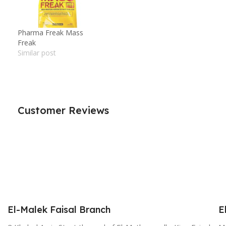
Pharma Freak Mass
Freak
Similar post
Customer Reviews
El-Malek Faisal Branch
E