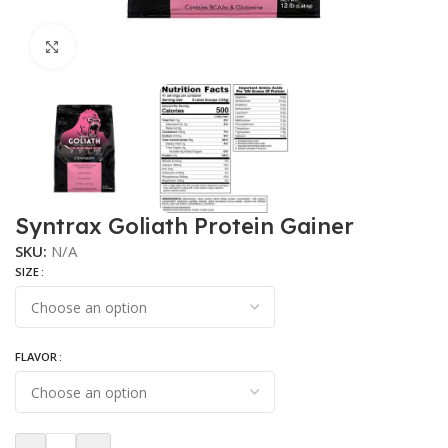
Click to enlarge
Syntrax Goliath Protein Gainer
SKU:
N/A
SIZE
FLAVOR