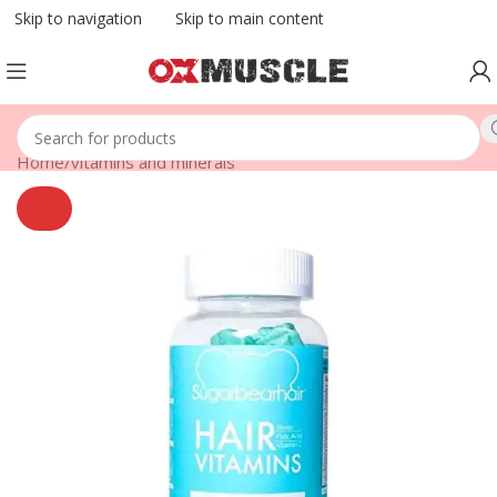
Skip to navigation
Skip to main content
Home
/
vitamins and minerals
SOLD
OUT