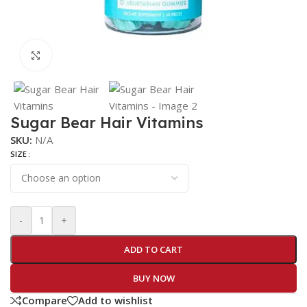
Click to enlarge
Sugar Bear Hair Vitamins
SKU:
N/A
SIZE
-
+
ADD TO CART
BUY NOW
Compare
Add to wishlist