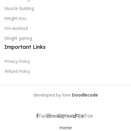
Muscle Building
Weight loss
Pre-workout
Weight gaining
Important Links
Privacy Policy
Refund Policy
developed by love
Doodlecode
Facebook
Instagram
WhatsApp
TikTok
Home