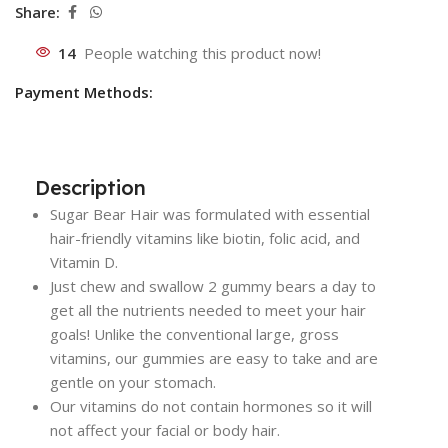
Share:
14
People watching this product now!
Payment Methods:
Description
Sugar Bear Hair was formulated with essential
hair-friendly vitamins like biotin, folic acid, and
Vitamin D.
Just chew and swallow 2 gummy bears a day to
get all the nutrients needed to meet your hair
goals! Unlike the conventional large, gross
vitamins, our gummies are easy to take and are
gentle on your stomach.
Our vitamins do not contain hormones so it will
not affect your facial or body hair.