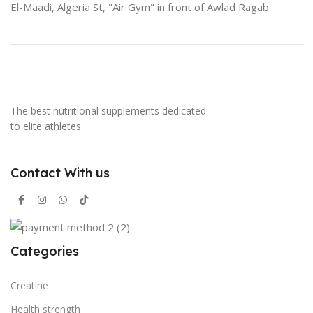
El-Maadi, Algeria St, "Air Gym" in front of Awlad Ragab
The best nutritional supplements dedicated
to elite athletes
Contact With us
Categories
Creatine
Health strength