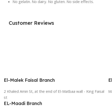
No gelatin. No dairy. No gluten. No side effects.
Customer Reviews
El-Malek Faisal Branch
E
2 Khaled Amin St, at the end of El-Matbaa wall - King Faisal
Ma
st
EL-Maadi Branch