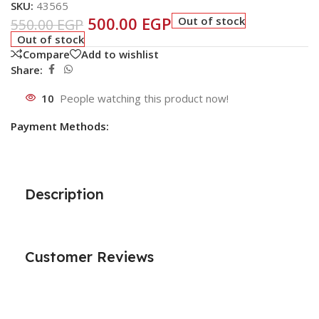
SKU:
43565
500.00
EGP
Out of stock
550.00
EGP
Out of stock
Compare
Add to wishlist
Share:
10
People watching this product now!
Payment Methods:
Description
Customer Reviews