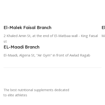
El-Malek Faisal Branch
E
2 Khaled Amin St, at the end of El-Matbaa wall - King Faisal
Ma
st
EL-Maadi Branch
El-Maadi, Algeria St, "Air Gym" in front of Awlad Ragab
The best nutritional supplements dedicated
to elite athletes