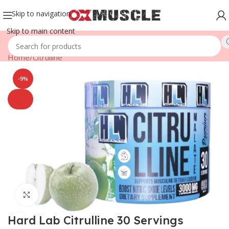
Skip to navigation
Skip to main content
Home
/
Citrulline
-9%
SOLD
OUT
Click to enlarge
Hard Lab Citrulline 30 Servings