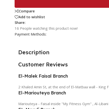
Compare
Add to wishlist
Share:
16
People watching this product now!
Payment Methods:
Description
Customer Reviews
El-Malek Faisal Branch
2 Khaled Amin St, at the end of El-Matbaa wall - King F
El-Mariouteya Branch
Mariouteya - Faisal inside "My Fitness Gym" , Al-Libani