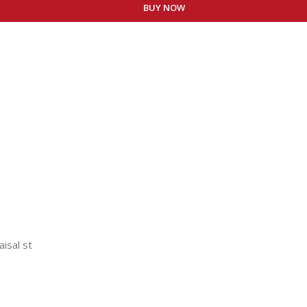
BUY NOW
aisal st