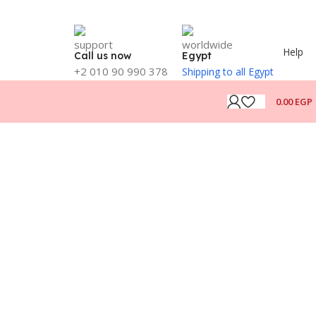
Help
Call us now
Egypt
+2 010 90 990 378
Shipping to all Egypt
0.00
EGP