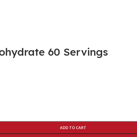
ohydrate 60 Servings
ADD TO CART