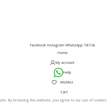
Facebook
Instagram
WhatsApp
TikTok
Home
My account
Help
Wishlist
Cart
te. By browsing this website, you agree to our use of cookies.