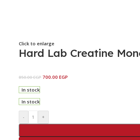
Click to enlarge
Hard Lab Creatine Mon
700.00
EGP
850.00
EGP
In stock
In stock
-
+