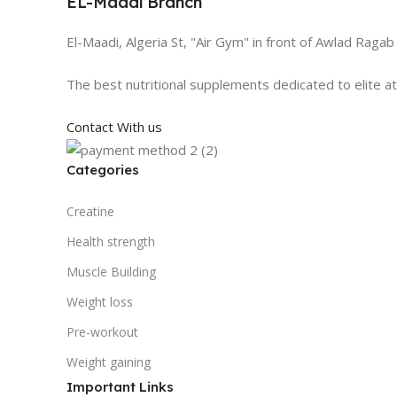
EL-Maadi Branch
El-Maadi, Algeria St, "Air Gym" in front of Awlad Ragab
The best nutritional supplements dedicated to elite a
Contact With us
Categories
Creatine
Health strength
Muscle Building
Weight loss
Pre-workout
Weight gaining
Important Links