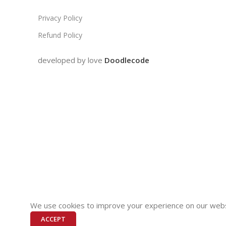
Privacy Policy
Refund Policy
developed by love
Doodlecode
We use cookies to improve your experience on our websi
ACCEPT