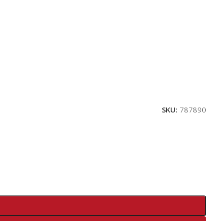
SKU:
787890