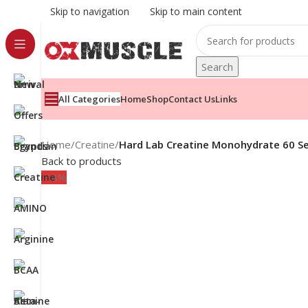
Skip to navigation
Skip to main content
Search
All Categories
Home
Shop
Contact Us
Links
Home
/
Creatine
/
Hard Lab Creatine Monohydrate 60 Se
Back to products
-18%