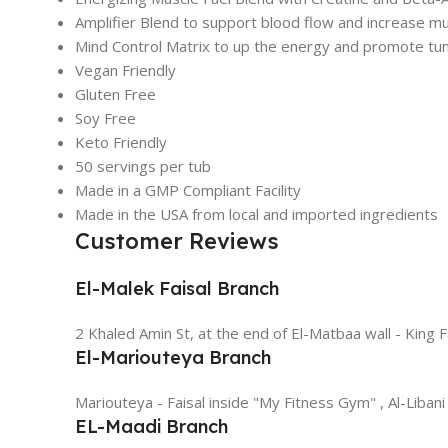
Amplifier Blend to support blood flow and increase m
Mind Control Matrix to up the energy and promote tun
Vegan Friendly
Gluten Free
Soy Free
Keto Friendly
50 servings per tub
Made in a GMP Compliant Facility
Made in the USA from local and imported ingredients
Customer Reviews
El-Malek Faisal Branch
2 Khaled Amin St, at the end of El-Matbaa wall - King F
El-Mariouteya Branch
Mariouteya - Faisal inside "My Fitness Gym" , Al-Libani
EL-Maadi Branch