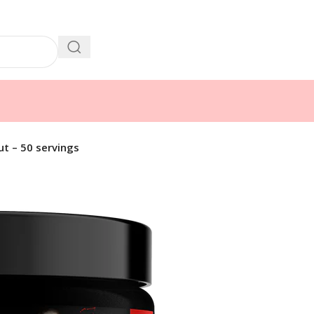
t – 50 servings