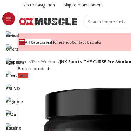
Skip to navigation
Skip to main content
All Categories
Home
Shop
Contact Us
Links
Home
/
Pre-Workout
/
JNX Sports THE CURSE Pre-Workou
Back to products
-18%