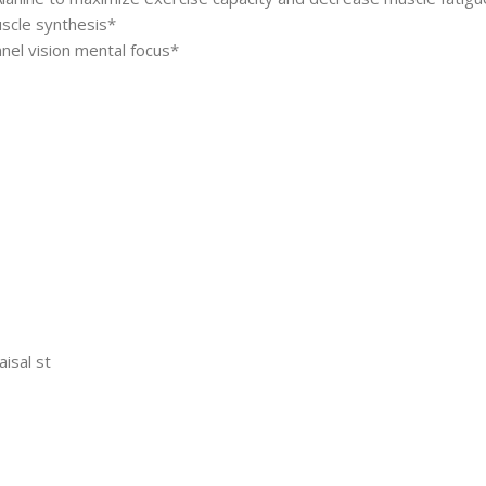
uscle synthesis*
nel vision mental focus*
aisal st