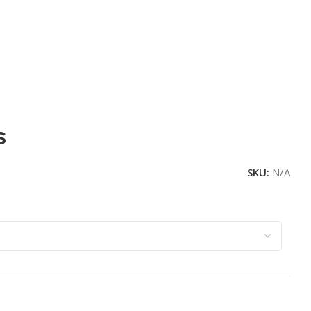
s
SKU:
N/A