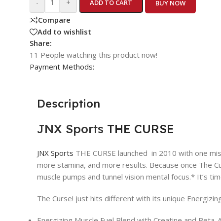
-
+
ADD TO CART
BUY NOW
Compare
Add to wishlist
Share:
11
People watching this product now!
Payment Methods:
Description
JNX Sports
THE CURSE
JNX Sports
THE CURSE launched in 2010 with one missio
more stamina, and more results. Because once The Curs
muscle pumps and tunnel vision mental focus.* It’s ti
The Curse! just hits different with its unique Energizin
Energizing Muscle Fuel Blend with Creatine and Beta-