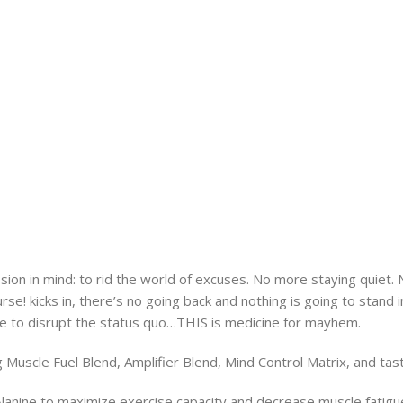
n in mind: to rid the world of excuses. No more staying quiet. 
e! kicks in, there’s no going back and nothing is going to stand 
me to disrupt the status quo…THIS is medicine for mayhem.
g Muscle Fuel Blend, Amplifier Blend, Mind Control Matrix, and tast
Alanine to maximize exercise capacity and decrease muscle fatigu