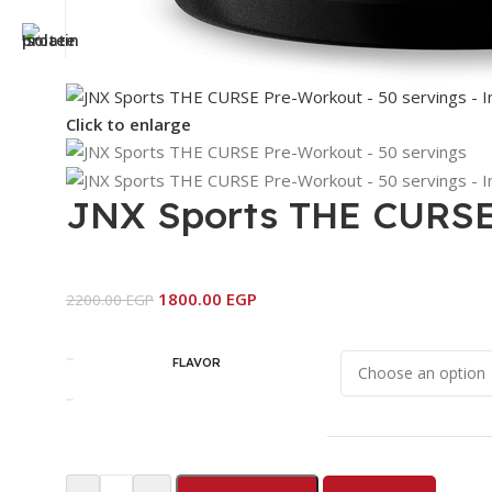
Click to enlarge
JNX Sports THE CURSE 
1800.00
EGP
2200.00
EGP
FLAVOR