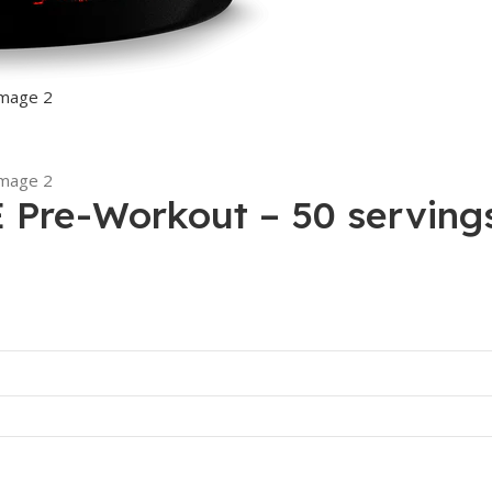
Pre-Workout – 50 serving