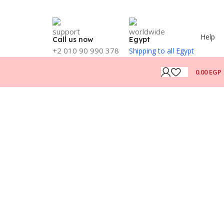
Help
Call us now
Egypt
+2 010 90 990 378
Shipping to all Egypt
0.00
EGP