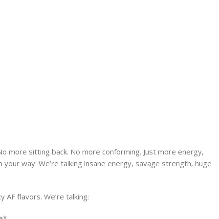
No more sitting back. No more conforming. Just more energy,
in your way. We’re talking insane energy, savage strength, huge
y AF flavors. We’re talking:
e*