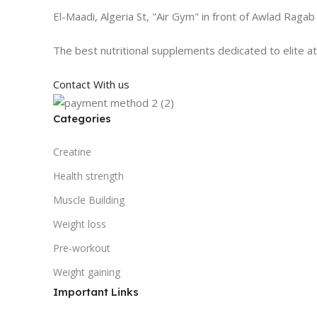
El-Maadi, Algeria St, "Air Gym" in front of Awlad Ragab
The best nutritional supplements dedicated to elite a
Contact With us
Categories
Creatine
Health strength
Muscle Building
Weight loss
Pre-workout
Weight gaining
Important Links