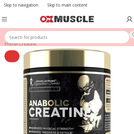
Skip to navigation
Skip to main content
Home
/
Creatine
SOLD
OUT