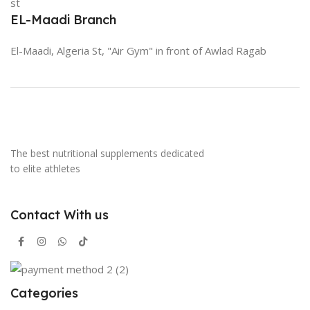
st
EL-Maadi Branch
El-Maadi, Algeria St, "Air Gym" in front of Awlad Ragab
The best nutritional supplements dedicated
to elite athletes
Contact With us
Categories