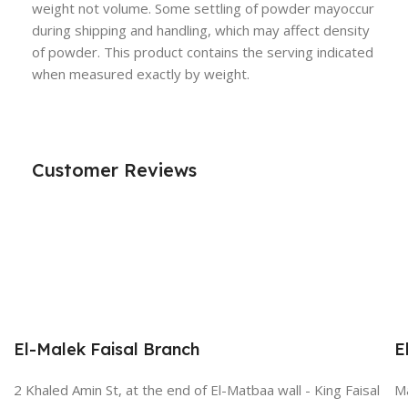
weight not volume. Some settling of powder mayoccur
during shipping and handling, which may affect density
of powder. This product contains the serving indicated
when measured exactly by weight.
Customer Reviews
El-Malek Faisal Branch
E
2 Khaled Amin St, at the end of El-Matbaa wall - King Faisal
Ma