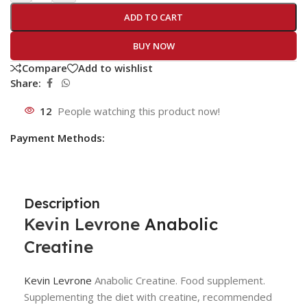
ADD TO CART
BUY NOW
Compare
Add to wishlist
Share:
12
People watching this product now!
Payment Methods:
Description
Kevin Levrone
Anabolic
Creatine
Kevin Levrone
Anabolic Creatine. Food supplement.
Supplementing the diet with creatine, recommended