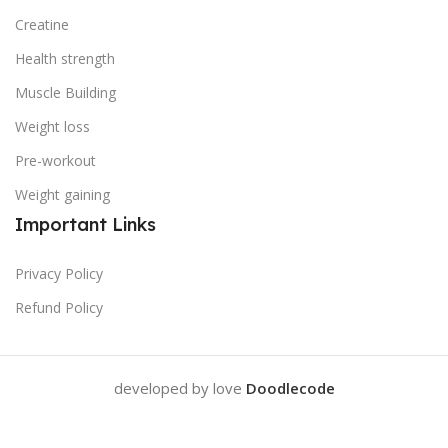
Creatine
Health strength
Muscle Building
Weight loss
Pre-workout
Weight gaining
Important Links
Privacy Policy
Refund Policy
developed by love
Doodlecode