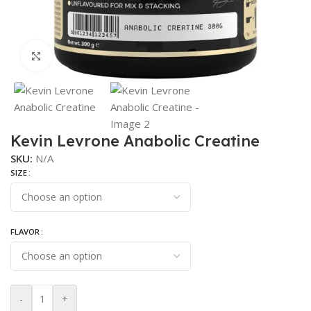
Click to enlarge
Kevin Levrone Anabolic Creatine
SKU:
N/A
SIZE
FLAVOR
-
+