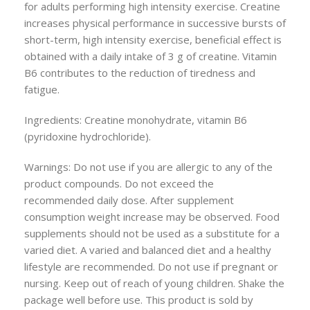
for adults performing high intensity exercise. Creatine
increases physical performance in successive bursts of
short-term, high intensity exercise, beneficial effect is
obtained with a daily intake of 3 g of creatine. Vitamin
B6 contributes to the reduction of tiredness and
fatigue.
Ingredients: Creatine monohydrate, vitamin B6
(pyridoxine hydrochloride).
Warnings: Do not use if you are allergic to any of the
product compounds. Do not exceed the
recommended daily dose. After supplement
consumption weight increase may be observed. Food
supplements should not be used as a substitute for a
varied diet. A varied and balanced diet and a healthy
lifestyle are recommended. Do not use if pregnant or
nursing. Keep out of reach of young children. Shake the
package well before use. This product is sold by