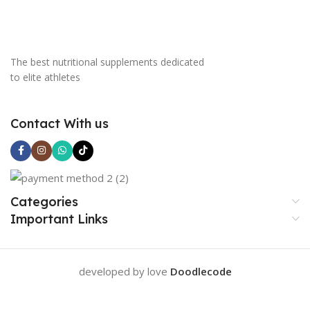
The best nutritional supplements dedicated
to elite athletes
Contact With us
Categories
Important Links
developed by love
Doodlecode