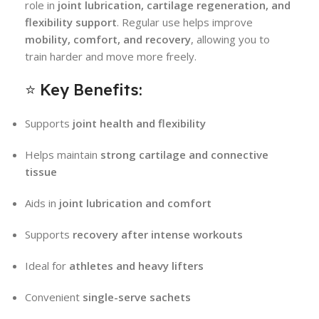
role in
joint lubrication, cartilage regeneration, and
flexibility support
. Regular use helps improve
mobility, comfort, and recovery
, allowing you to
train harder and move more freely.
⭐ Key Benefits:
Supports
joint health and flexibility
Helps maintain
strong cartilage and connective
tissue
Aids in
joint lubrication and comfort
Supports
recovery after intense workouts
Ideal for
athletes and heavy lifters
Convenient
single-serve sachets