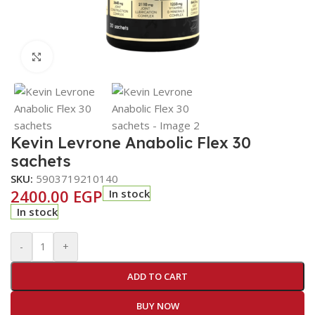
Click to enlarge
Kevin Levrone Anabolic Flex 30
sachets
SKU:
5903719210140
2400.00
EGP
In stock
In stock
-
+
ADD TO CART
BUY NOW