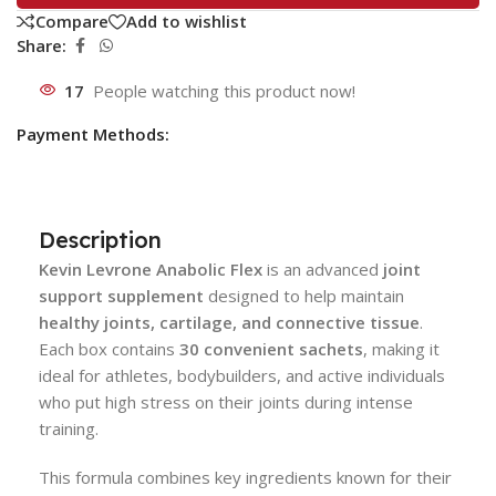
Compare
Add to wishlist
Share:
17
People watching this product now!
Payment Methods:
Description
Kevin Levrone Anabolic Flex
is an advanced
joint
support supplement
designed to help maintain
healthy joints, cartilage, and connective tissue
.
Each box contains
30 convenient sachets
, making it
ideal for athletes, bodybuilders, and active individuals
who put high stress on their joints during intense
training.
This formula combines key ingredients known for their