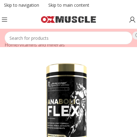
Skip to navigation
Skip to main content
Home
/
vitamins and minerals