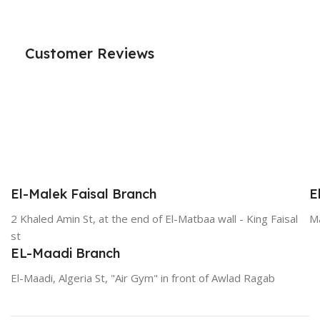
Customer Reviews
El-Malek Faisal Branch
E
2 Khaled Amin St, at the end of El-Matbaa wall - King Faisal
Ma
st
EL-Maadi Branch
El-Maadi, Algeria St, "Air Gym" in front of Awlad Ragab