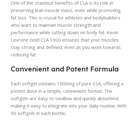
One of the standout benefits of CLA is its role in
preserving lean muscle mass, even while promoting
fat loss. This is crucial for athletes and bodybuilders
who want to maintain muscle strength and
performance while cutting down on body fat. Kevin
Levrone Gold CLA 1000 ensures that your muscles
stay strong and defined, even as you work towards
reducing fat.
Convenient and Potent Formula
Each softgel contains 1000mg of pure CLA, offering a
potent dose in a simple, convenient format. The
softgels are easy to swallow and quickly absorbed,
making it easy to integrate into your daily routine. With
90 softgels in each bottle,