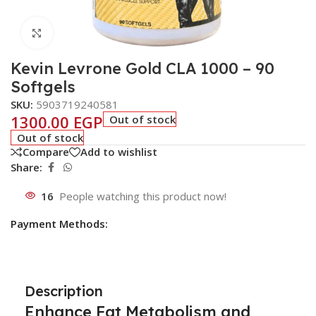
Click to enlarge
Kevin Levrone Gold CLA 1000 – 90
Softgels
SKU:
5903719240581
1300.00
EGP
Out of stock
Out of stock
Compare
Add to wishlist
Share:
16
People watching this product now!
Payment Methods:
Description
Enhance Fat Metabolism and