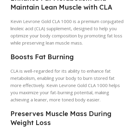
Maintain Lean Muscle with CLA
Kevin Levrone Gold CLA 1000 is a premium conjugated
linoleic acid (CLA) supplement, designed to help you
optimize your body composition by promoting fat loss
while preserving lean muscle mass.
Boosts Fat Burning
CLA is well-regarded for its ability to enhance fat
metabolism, enabling your body to burn stored fat
more effectively. Kevin Levrone Gold CLA 1000 helps
you maximize your fat-burning potential, making
achieving a leaner, more toned body easier.
Preserves Muscle Mass During
Weight Loss