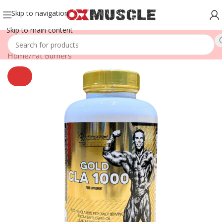
Skip to navigation
Skip to main content
Home
/
Fat Burners
SOLD
OUT