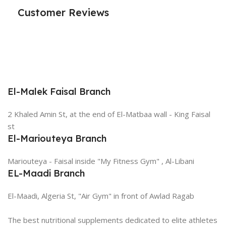
Customer Reviews
El-Malek Faisal Branch
2 Khaled Amin St, at the end of El-Matbaa wall - King Faisal
st
El-Mariouteya Branch
Mariouteya - Faisal inside "My Fitness Gym" , Al-Libani
EL-Maadi Branch
El-Maadi, Algeria St, "Air Gym" in front of Awlad Ragab
The best nutritional supplements dedicated to elite athletes