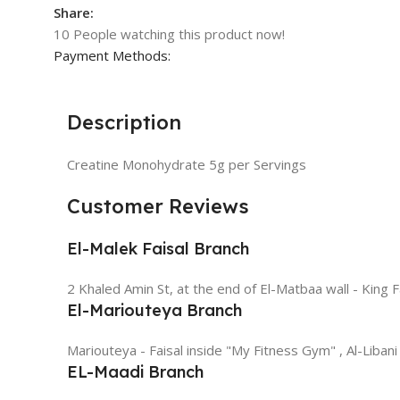
Share:
10
People watching this product now!
Payment Methods:
Description
Creatine Monohydrate 5g per Servings
Customer Reviews
El-Malek Faisal Branch
2 Khaled Amin St, at the end of El-Matbaa wall - King F
El-Mariouteya Branch
Mariouteya - Faisal inside "My Fitness Gym" , Al-Libani
EL-Maadi Branch