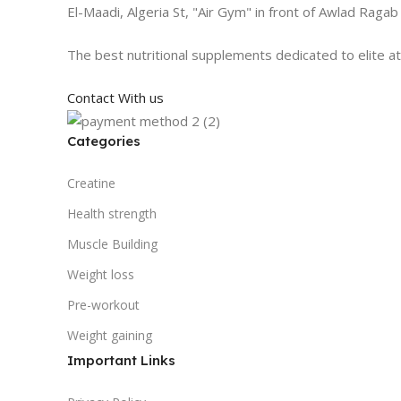
El-Maadi, Algeria St, "Air Gym" in front of Awlad Ragab
The best nutritional supplements dedicated to elite a
Contact With us
Categories
Creatine
Health strength
Muscle Building
Weight loss
Pre-workout
Weight gaining
Important Links