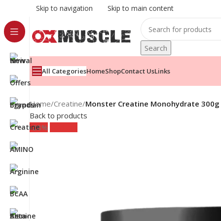
Skip to navigation
Skip to main content
Search
All Categories
Home
Shop
Contact Us
Links
Home
/
Creatine
/
Monster Creatine Monohydrate 300g 
Back to products
-28%
Sold out