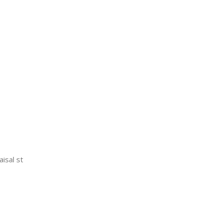
aisal st