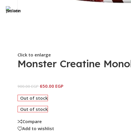
Click to enlarge
Monster Creatine Mono
650.00
EGP
900.00
EGP
Out of stock
Out of stock
Compare
Add to wishlist