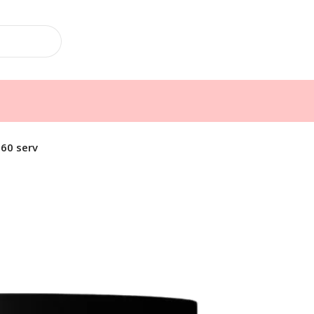
60 serv