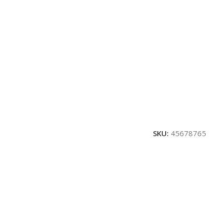
SKU:
45678765