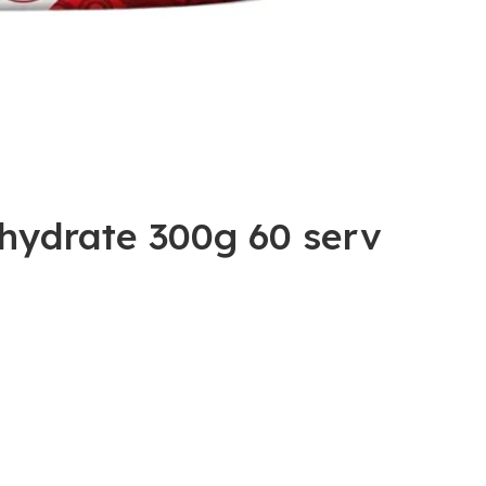
hydrate 300g 60 serv