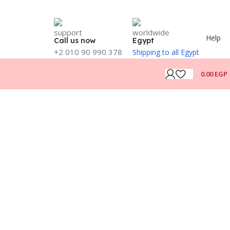
Help
Call us now
Egypt
+2 010 90 990 378
Shipping to all Egypt
0.00
EGP