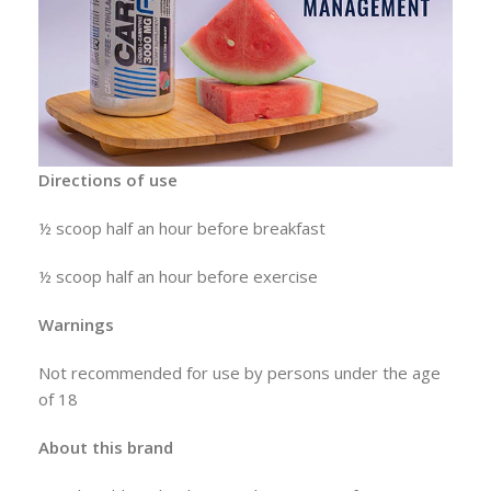
Directions of use
½ scoop half an hour before breakfast
½ scoop half an hour before exercise
Warnings
Not recommended for use by persons under the age
of 18
About this brand