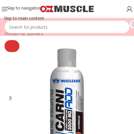
Skip to navigation
Skip to main content
Home
/
Fat Burners
SOLD
OUT