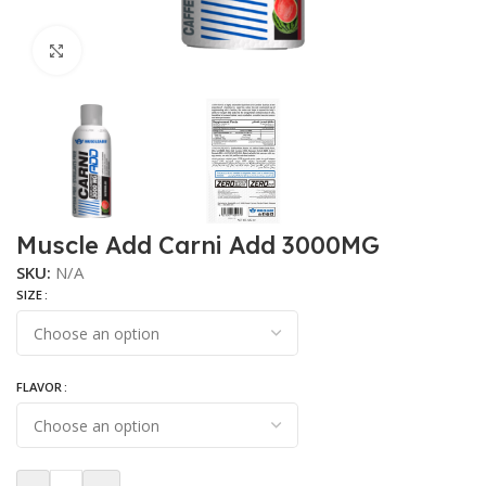
Click to enlarge
Muscle Add Carni Add 3000MG
SKU:
N/A
SIZE
FLAVOR