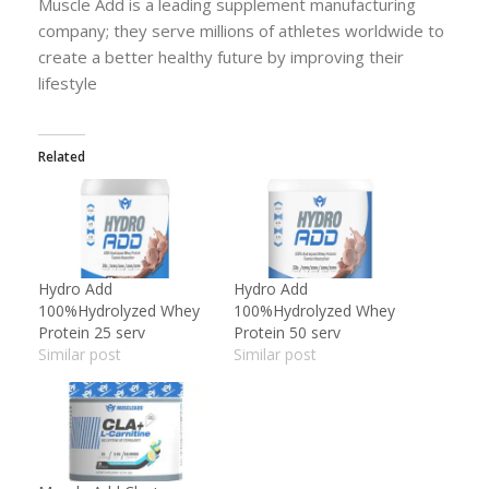
Muscle Add is a leading supplement manufacturing
company; they serve millions of athletes worldwide to
create a better healthy future by improving their
lifestyle
Related
Hydro Add
Hydro Add
100%Hydrolyzed Whey
100%Hydrolyzed Whey
Protein 25 serv
Protein 50 serv
Similar post
Similar post