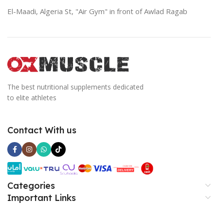
El-Maadi, Algeria St, "Air Gym" in front of Awlad Ragab
The best nutritional supplements dedicated
to elite athletes
Contact With us
Categories
Important Links