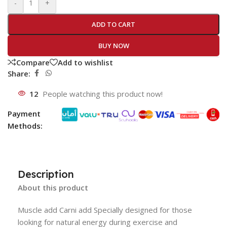
-
+
ADD TO CART
BUY NOW
Compare
Add to wishlist
Share:
12
People watching this product now!
Payment
Methods:
Description
About this product
Muscle add Carni add Specially designed for those
looking for natural energy during exercise and