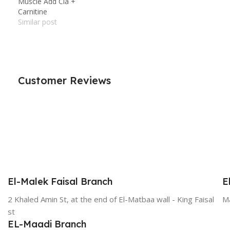
Muscle Add Cla +
Carnitine
Similar post
Customer Reviews
El-Malek Faisal Branch
E
2 Khaled Amin St, at the end of El-Matbaa wall - King Faisal
Ma
st
EL-Maadi Branch