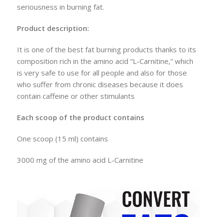
seriousness in burning fat.
Product description:
It is one of the best fat burning products thanks to its
composition rich in the amino acid “L-Carnitine,” which
is very safe to use for all people and also for those
who suffer from chronic diseases because it does
contain caffeine or other stimulants
Each scoop of the product contains
One scoop (15 ml) contains
3000 mg of the amino acid L-Carnitine