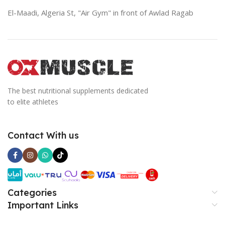
El-Maadi, Algeria St, "Air Gym" in front of Awlad Ragab
The best nutritional supplements dedicated
to elite athletes
Contact With us
Categories
Important Links