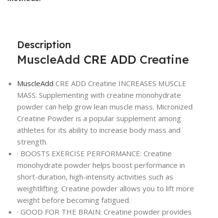
Description
MuscleAdd
CRE ADD
Creatine
MuscleAdd
CRE ADD Creatine INCREASES MUSCLE
MASS: Supplementing with creatine monohydrate
powder can help grow lean muscle mass. Micronized
Creatine Powder is a popular supplement among
athletes for its ability to increase body mass and
strength.
· BOOSTS EXERCISE PERFORMANCE: Creatine
monohydrate powder helps boost performance in
short-duration, high-intensity activities such as
weightlifting. Creatine powder allows you to lift more
weight before becoming fatigued.
· GOOD FOR THE BRAIN: Creatine powder provides