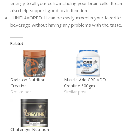
energy to all your cells, including your brain cells. It can
also help support good brain function.
· UNFLAVORED: It can be easily mixed in your favorite
beverage without having any problems with the taste.
Related
Skeleton Nutrition
Muscle Add CRE ADD
Creatine
Creatine 600gm
Similar post
Similar post
Challenger Nutrition