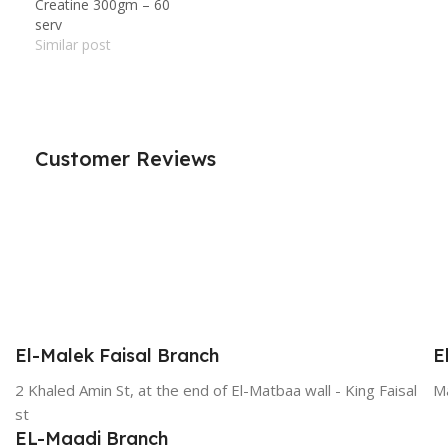
Creatine 300gm – 60
serv
Similar post
Customer Reviews
El-Malek Faisal Branch
E
2 Khaled Amin St, at the end of El-Matbaa wall - King Faisal
Ma
st
EL-Maadi Branch