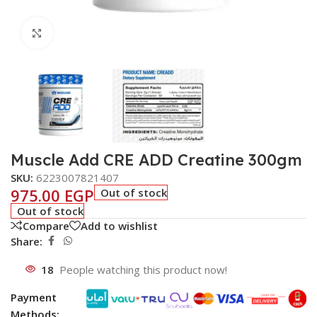
Click to enlarge
Muscle Add CRE ADD Creatine 300gm
SKU:
6223007821407
975.00
EGP
Out of stock
Out of stock
Compare
Add to wishlist
Share:
18
People watching this product now!
Payment
Methods: