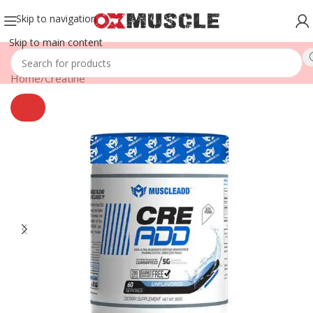
Skip to navigation
Skip to main content
Home
/
Creatine
SOLD
OUT