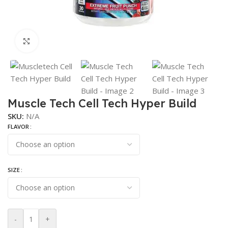
Click to enlarge
Muscle Tech Cell Tech Hyper Build
SKU:
N/A
FLAVOR
SIZE
-
+