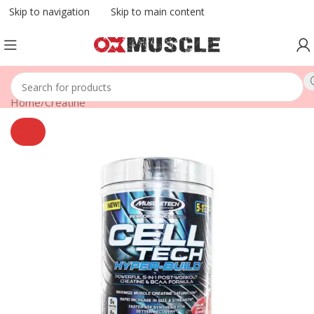
Skip to navigation
Skip to main content
Home
/
Creatine
SOLD
OUT