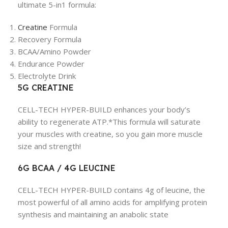
ultimate 5-in1 formula:
Creatine
Formula
Recovery Formula
BCAA/Amino Powder
Endurance Powder
Electrolyte Drink
5G CREATINE
CELL-TECH HYPER-BUILD enhances your body’s
ability to regenerate ATP.*This formula will saturate
your muscles with creatine, so you gain more muscle
size and strength!
6G BCAA / 4G LEUCINE
CELL-TECH HYPER-BUILD contains 4g of leucine, the
most powerful of all amino acids for amplifying protein
synthesis and maintaining an anabolic state