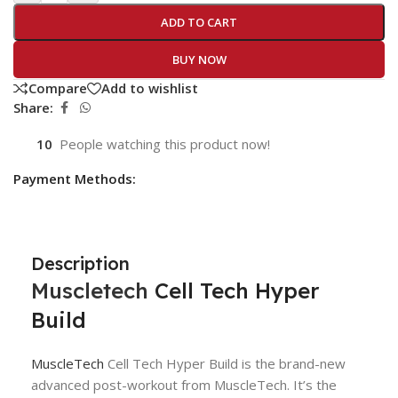
ADD TO CART
BUY NOW
Compare
Add to wishlist
Share:
10
People watching this product now!
Payment Methods:
Description
Muscletech
Cell Tech Hyper
Build
MuscleTech
Cell Tech Hyper Build is the brand-new
advanced post-workout from MuscleTech. It’s the