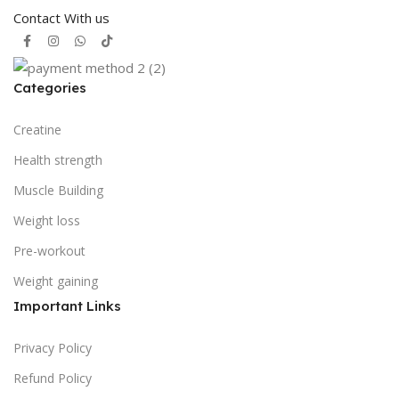
Contact With us
Categories
Creatine
Health strength
Muscle Building
Weight loss
Pre-workout
Weight gaining
Important Links
Privacy Policy
Refund Policy