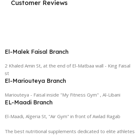
Customer Reviews
El-Malek Faisal Branch
2 Khaled Amin St, at the end of El-Matbaa wall - King Faisal
st
El-Mariouteya Branch
Mariouteya - Faisal inside "My Fitness Gym" , Al-Libani
EL-Maadi Branch
El-Maadi, Algeria St, "Air Gym" in front of Awlad Ragab
The best nutritional supplements dedicated to elite athletes