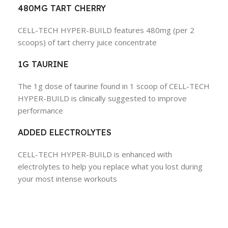
480MG TART CHERRY
CELL-TECH HYPER-BUILD features 480mg (per 2
scoops) of tart cherry juice concentrate
1G TAURINE
The 1g dose of taurine found in 1 scoop of CELL-TECH
HYPER-BUILD is clinically suggested to improve
performance
ADDED ELECTROLYTES
CELL-TECH HYPER-BUILD is enhanced with
electrolytes to help you replace what you lost during
your most intense workouts