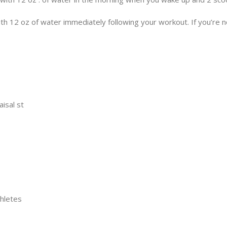
 12 oz of water immediately following your workout. If you’re not
aisal st
thletes