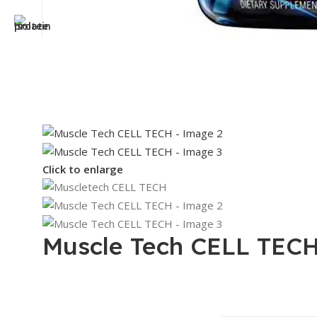
Click to enlarge
Muscle Tech CELL TEC