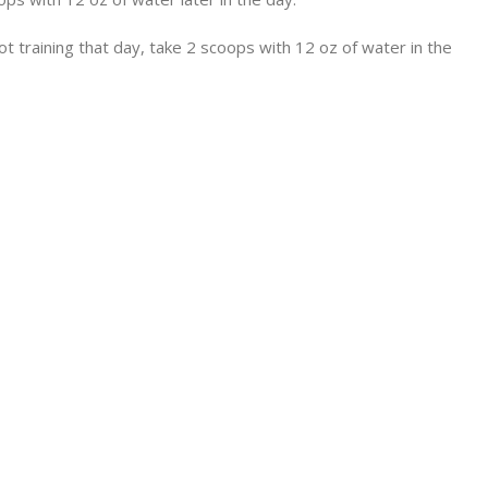
 training that day, take 2 scoops with 12 oz of water in the