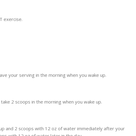
T exercise.
 have your serving in the morning when you wake up.
, take 2 scoops in the morning when you wake up.
 up and 2 scoops with 12 oz of water immediately after your
ps with 12 oz of water later in the day.