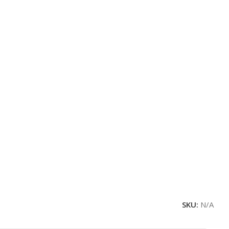
SKU:
N/A