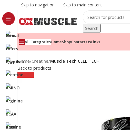
Skip to navigation
Skip to main content
Search
All Categories
Home
Shop
Contact Us
Links
Home
/
Creatine
/
Muscle Tech CELL TECH
Back to products
Sold out