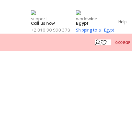
Help
Call us now
Egypt
+2 010 90 990 378
Shipping to all Egypt
0.00
EGP