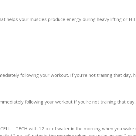
hat helps your muscles produce energy during heavy lifting or HII
diately following your workout. If you’re not training that day,
mediately following your workout If you’re not training that day
of CELL – TECH with 12 oz of water in the morning when you wake
s with 12 oz . of water in the morning when you wake up and 2 scoo