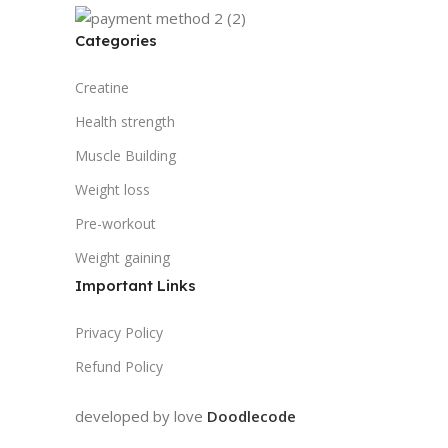
Categories
Creatine
Health strength
Muscle Building
Weight loss
Pre-workout
Weight gaining
Important Links
Privacy Policy
Refund Policy
developed by love
Doodlecode