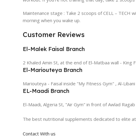
Maintenance stage : Take 2 scoops of CELL – TECH with
morning when you wake up.
Customer Reviews
El-Malek Faisal Branch
2 Khaled Amin St, at the end of El-Matbaa wall - King F
El-Mariouteya Branch
Mariouteya - Faisal inside "My Fitness Gym" , Al-Libani
EL-Maadi Branch
El-Maadi, Algeria St, "Air Gym" in front of Awlad Ragab
The best nutritional supplements dedicated to elite a
Contact With us