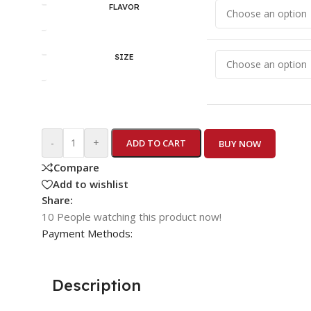
FLAVOR
SIZE
-
+
ADD TO CART
BUY NOW
Compare
Add to wishlist
Share:
10
People watching this product now!
Payment Methods:
Description