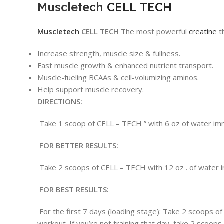
Muscletech
CELL TECH
Muscletech
CELL TECH
The most powerful
creatine
t
Increase strength, muscle size & fullness.
Fast muscle growth & enhanced nutrient transport.
Muscle-fueling BCAAs & cell-volumizing aminos.
Help support muscle recovery.
DIRECTIONS:
Take 1 scoop of CELL – TECH ” with 6 oz of water imme
FOR BETTER RESULTS:
Take 2 scoops of CELL – TECH with 12 oz . of water im
FOR BEST RESULTS:
For the first 7 days (loading stage): Take 2 scoops 
workout. If you’re not training that day, take 2 scoop