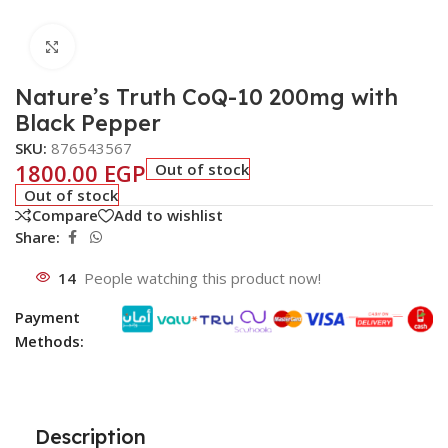
Click to enlarge
Nature’s Truth CoQ-10 200mg with
Black Pepper
SKU:
876543567
1800.00
EGP
Out of stock
Out of stock
Compare
Add to wishlist
Share:
14
People watching this product now!
Payment
Methods:
Description