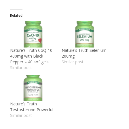
Related
Nature’s Truth CoQ-10
Nature’s Truth Selenium
400mg with Black
200mg
Pepper – 40 softgels
Similar post
Similar post
Nature’s Truth
Testosterone Powerful
Similar post