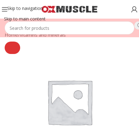
Skip to navigation
Skip to main content
Home
/
vitamins and minerals
SOLD
OUT