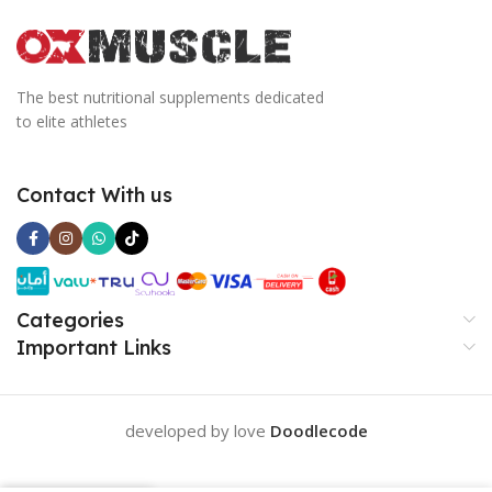
The best nutritional supplements dedicated
to elite athletes
Contact With us
Categories
Important Links
developed by love
Doodlecode