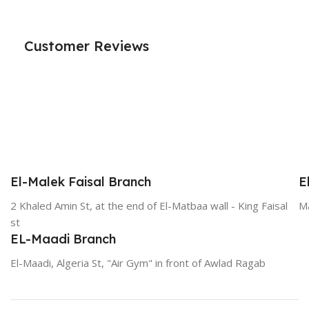
Customer Reviews
El-Malek Faisal Branch
E
2 Khaled Amin St, at the end of El-Matbaa wall - King Faisal
Ma
st
EL-Maadi Branch
El-Maadi, Algeria St, "Air Gym" in front of Awlad Ragab