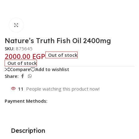
Click to enlarge
Nature’s Truth Fish Oil 2400mg
SKU:
875645
2000.00
EGP
Out of stock
Out of stock
Compare
Add to wishlist
Share:
11
People watching this product now!
Payment Methods:
Description