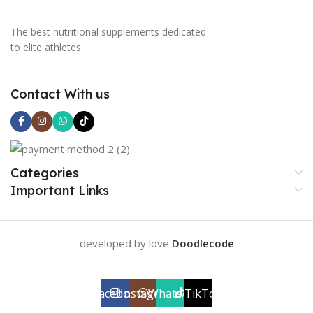
The best nutritional supplements dedicated
to elite athletes
Contact With us
Categories
Important Links
developed by love
Doodlecode
Facebook
Instagram
WhatsApp
TikTok