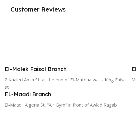
Customer Reviews
El-Malek Faisal Branch
E
2 Khaled Amin St, at the end of El-Matbaa wall - King Faisal
Ma
st
EL-Maadi Branch
El-Maadi, Algeria St, "Air Gym" in front of Awlad Ragab