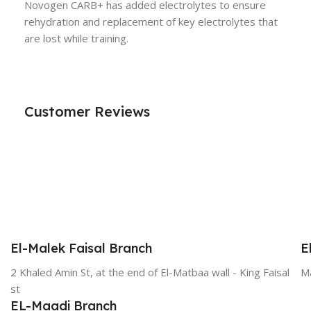
Novogen CARB+ has added electrolytes to ensure
rehydration and replacement of key electrolytes that
are lost while training.
Customer Reviews
El-Malek Faisal Branch
E
2 Khaled Amin St, at the end of El-Matbaa wall - King Faisal
Ma
st
EL-Maadi Branch