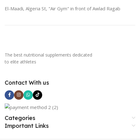
El-Maadi, Algeria St, "Air Gym" in front of Awlad Ragab
The best nutritional supplements dedicated
to elite athletes
Contact With us
Categories
Important Links