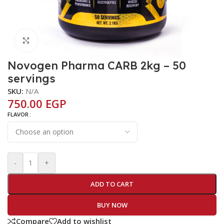
Click to enlarge
Novogen Pharma CARB 2kg – 50
servings
SKU:
N/A
750.00
EGP
FLAVOR
-
+
ADD TO CART
BUY NOW
Compare
Add to wishlist