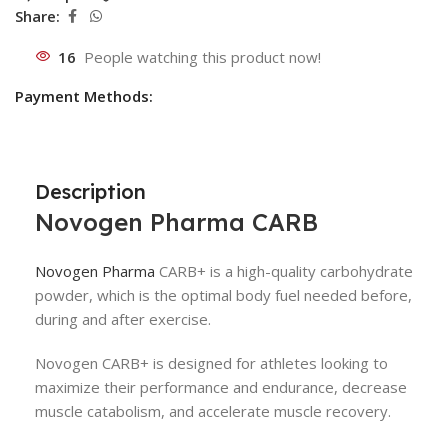
Share:
16
People watching this product now!
Payment Methods:
Description
Novogen Pharma
CARB
Novogen Pharma
CARB+ is a high-quality carbohydrate
powder, which is the optimal body fuel needed before,
during and after exercise.
Novogen CARB+ is designed for athletes looking to
maximize their performance and endurance, decrease
muscle catabolism, and accelerate muscle recovery.