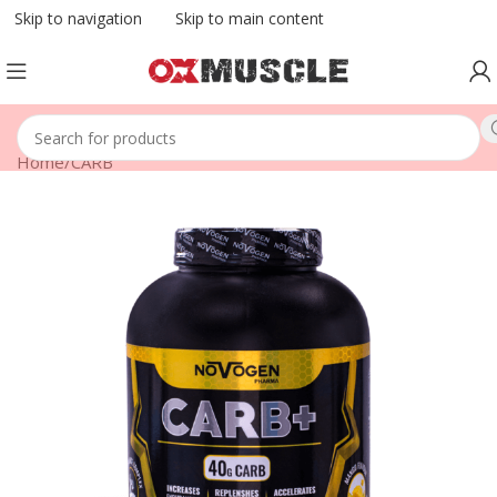
Skip to navigation
Skip to main content
Home
/
CARB