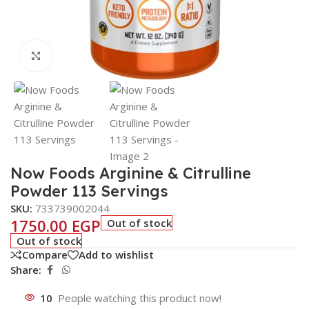
Click to enlarge
Now Foods Arginine & Citrulline
Powder 113 Servings
SKU:
733739002044
1750.00
EGP
Out of stock
Out of stock
Compare
Add to wishlist
Share:
10
People watching this product now!