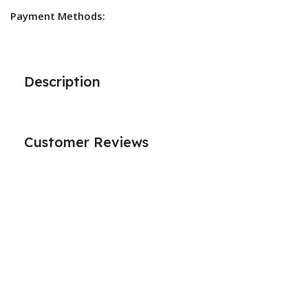
Payment Methods:
Description
Customer Reviews