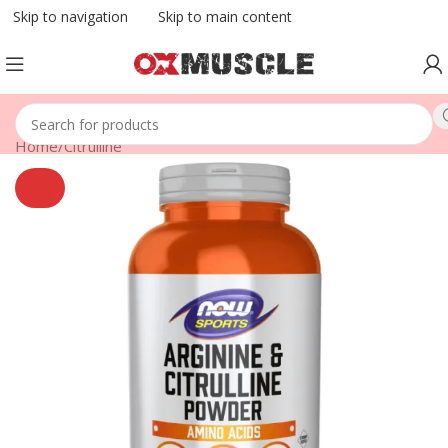
Skip to navigation
Skip to main content
Home
/
Citrulline
SOLD
OUT