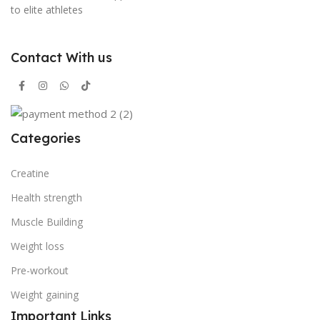
to elite athletes
Contact With us
Categories
Creatine
Health strength
Muscle Building
Weight loss
Pre-workout
Weight gaining
Important Links