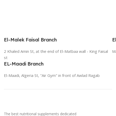
El-Malek Faisal Branch
E
2 Khaled Amin St, at the end of El-Matbaa wall - King Faisal
Ma
st
EL-Maadi Branch
El-Maadi, Algeria St, "Air Gym" in front of Awlad Ragab
The best nutritional supplements dedicated