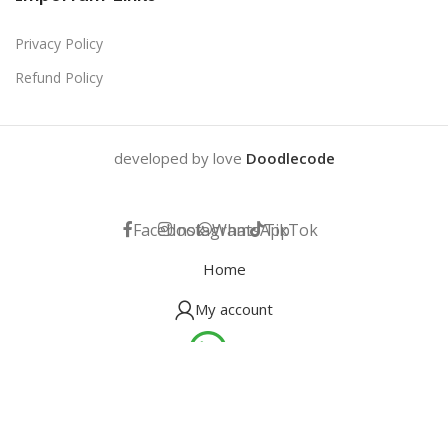
Privacy Policy
Refund Policy
developed by love
Doodlecode
Facebook
Instagram
WhatsApp
TikTok
Home
My account
Help
Wishlist
Cart