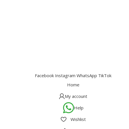
Facebook
Instagram
WhatsApp
TikTok
Home
My account
Help
Wishlist