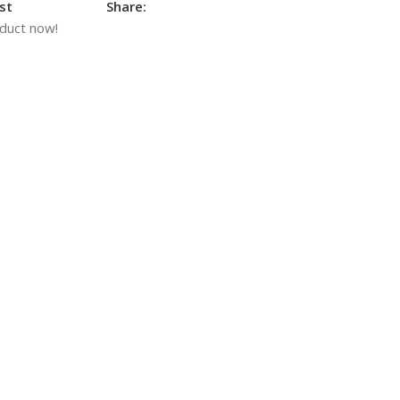
st
Share:
oduct now!