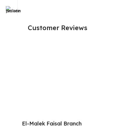
Customer Reviews
El-Malek Faisal Branch