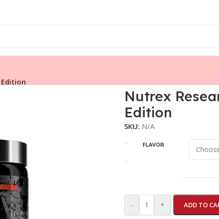
Edition
Nutrex Rese
Edition
SKU:
N/A
FLAVOR
-
+
ADD TO CA