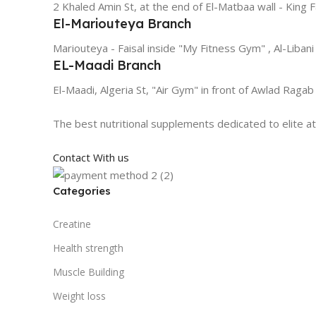
2 Khaled Amin St, at the end of El-Matbaa wall - King F
El-Mariouteya Branch
Mariouteya - Faisal inside "My Fitness Gym" , Al-Libani
EL-Maadi Branch
El-Maadi, Algeria St, "Air Gym" in front of Awlad Ragab
The best nutritional supplements dedicated to elite a
Contact With us
Categories
Creatine
Health strength
Muscle Building
Weight loss