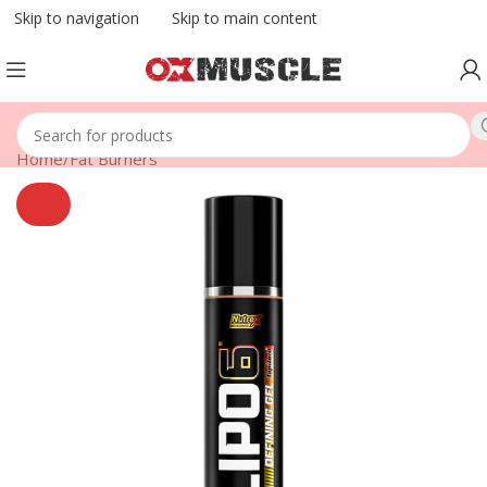
Skip to navigation
Skip to main content
Home
/
Fat Burners
SOLD
OUT