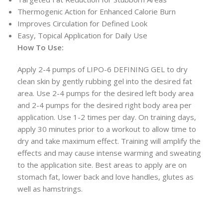
Thermogenic Action for Enhanced Calorie Burn
Improves Circulation for Defined Look
Easy, Topical Application for Daily Use
How To Use:
Apply 2-4 pumps of LIPO-6 DEFINING GEL to dry
clean skin by gently rubbing gel into the desired fat
area. Use 2-4 pumps for the desired left body area
and 2-4 pumps for the desired right body area per
application. Use 1-2 times per day. On training days,
apply 30 minutes prior to a workout to allow time to
dry and take maximum effect. Training will amplify the
effects and may cause intense warming and sweating
to the application site. Best areas to apply are on
stomach fat, lower back and love handles, glutes as
well as hamstrings.