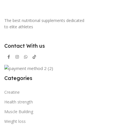
The best nutritional supplements dedicated
to elite athletes
Contact With us
Categories
Creatine
Health strength
Muscle Building
Weight loss