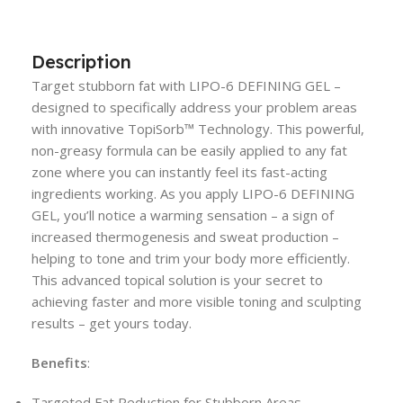
Description
Target stubborn fat with LIPO-6 DEFINING GEL –
designed to specifically address your problem areas
with innovative TopiSorb™ Technology. This powerful,
non-greasy formula can be easily applied to any fat
zone where you can instantly feel its fast-acting
ingredients working. As you apply LIPO-6 DEFINING
GEL, you’ll notice a warming sensation – a sign of
increased thermogenesis and sweat production –
helping to tone and trim your body more efficiently.
This advanced topical solution is your secret to
achieving faster and more visible toning and sculpting
results – get yours today.
Benefits
:
Targeted Fat Reduction for Stubborn Areas