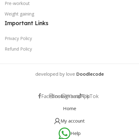
Pre-workout
Weight gaining
Important Links
Privacy Policy
Refund Policy
developed by love
Doodlecode
Facebook
Instagram
WhatsApp
TikTok
Home
My account
Help