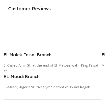
Customer Reviews
El-Malek Faisal Branch
E
2 Khaled Amin St, at the end of El-Matbaa wall - King Faisal
Ma
st
EL-Maadi Branch
El-Maadi, Algeria St, "Air Gym" in front of Awlad Ragab