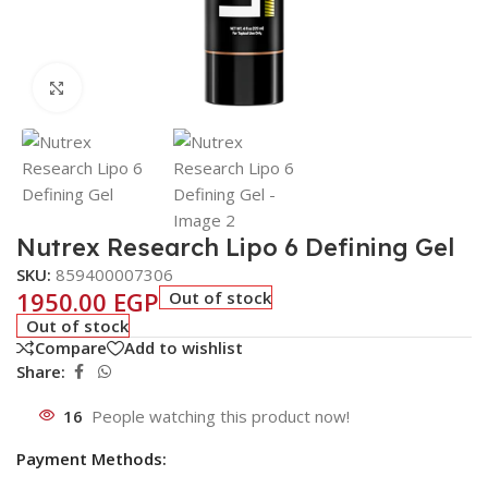
Click to enlarge
Nutrex Research Lipo 6 Defining Gel
SKU:
859400007306
1950.00
EGP
Out of stock
Out of stock
Compare
Add to wishlist
Share:
16
People watching this product now!
Payment Methods: