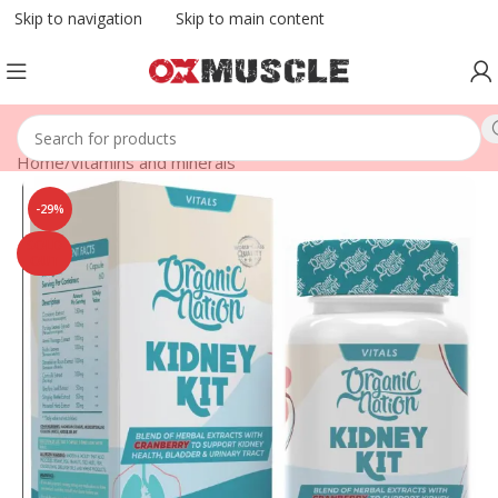
Skip to navigation
Skip to main content
Home
/
vitamins and minerals
-29%
SOLD
OUT