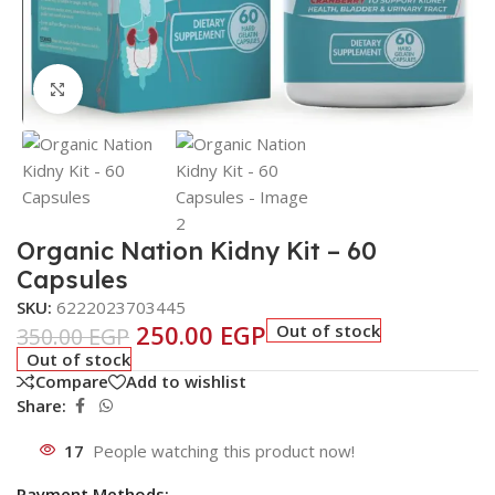
Click to enlarge
Organic Nation Kidny Kit – 60
Capsules
SKU:
6222023703445
250.00
EGP
Out of stock
350.00
EGP
Out of stock
Compare
Add to wishlist
Share:
17
People watching this product now!
Payment Methods: