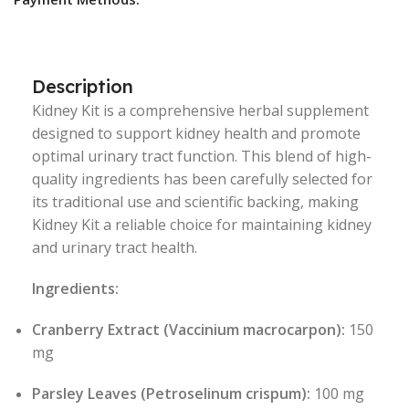
Description
Kidney Kit is a comprehensive herbal supplement
designed to support kidney health and promote
optimal urinary tract function. This blend of high-
quality ingredients has been carefully selected for
its traditional use and scientific backing, making
Kidney Kit a reliable choice for maintaining kidney
and urinary tract health.
Ingredients:
Cranberry Extract (Vaccinium macrocarpon):
150
mg
Parsley Leaves (Petroselinum crispum):
100 mg