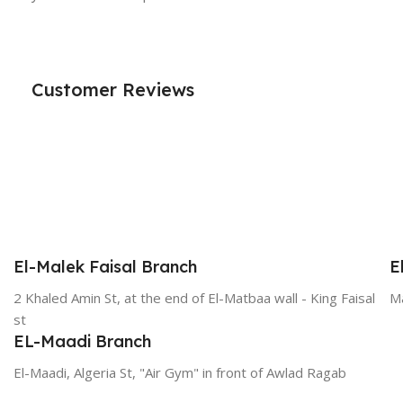
Customer Reviews
El-Malek Faisal Branch
E
2 Khaled Amin St, at the end of El-Matbaa wall - King Faisal
Ma
st
EL-Maadi Branch
El-Maadi, Algeria St, "Air Gym" in front of Awlad Ragab