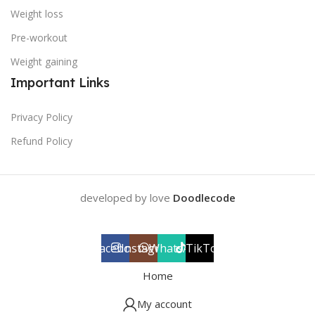
Weight loss
Pre-workout
Weight gaining
Important Links
Privacy Policy
Refund Policy
developed by love
Doodlecode
Facebook
Instagram
WhatsApp
TikTok
Home
My account