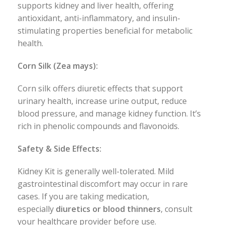
supports kidney and liver health, offering
antioxidant, anti-inflammatory, and insulin-
stimulating properties beneficial for metabolic
health.
Corn Silk (Zea mays):
Corn silk offers diuretic effects that support
urinary health, increase urine output, reduce
blood pressure, and manage kidney function. It’s
rich in phenolic compounds and flavonoids.
Safety & Side Effects:
Kidney Kit is generally well-tolerated. Mild
gastrointestinal discomfort may occur in rare
cases. If you are taking medication,
especially
diuretics or blood thinners
, consult
your healthcare provider before use.