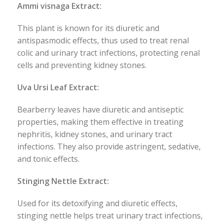
Ammi visnaga Extract:
This plant is known for its diuretic and
antispasmodic effects, thus used to treat renal
colic and urinary tract infections, protecting renal
cells and preventing kidney stones.
Uva Ursi Leaf Extract:
Bearberry leaves have diuretic and antiseptic
properties, making them effective in treating
nephritis, kidney stones, and urinary tract
infections. They also provide astringent, sedative,
and tonic effects.
Stinging Nettle Extract:
Used for its detoxifying and diuretic effects,
stinging nettle helps treat urinary tract infections,