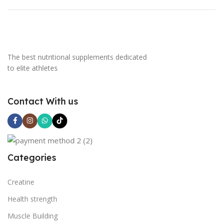
The best nutritional supplements dedicated
to elite athletes
Contact With us
Categories
Creatine
Health strength
Muscle Building