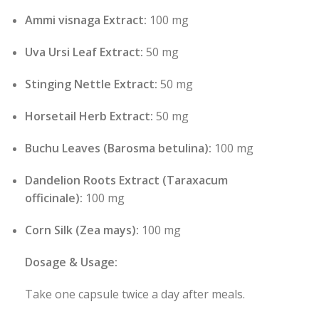
Ammi visnaga Extract:
100 mg
Uva Ursi Leaf Extract:
50 mg
Stinging Nettle Extract:
50 mg
Horsetail Herb Extract:
50 mg
Buchu Leaves (Barosma betulina):
100 mg
Dandelion Roots Extract (Taraxacum
officinale):
100 mg
Corn Silk (Zea mays):
100 mg
Dosage & Usage:
Take one capsule twice a day after meals.