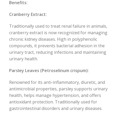
Benefits:
Cranberry Extract:
Traditionally used to treat renal failure in animals,
cranberry extract is now recognized for managing
chronic kidney diseases. High in polyphenolic
compounds, it prevents bacterial adhesion in the
urinary tract, reducing infections and maintaining
urinary health.
Parsley Leaves (Petroselinum crispum):
Renowned for its anti-inflammatory, diuretic, and
antimicrobial properties, parsley supports urinary
health, helps manage hypertension, and offers
antioxidant protection. Traditionally used for
gastrointestinal disorders and urinary diseases.