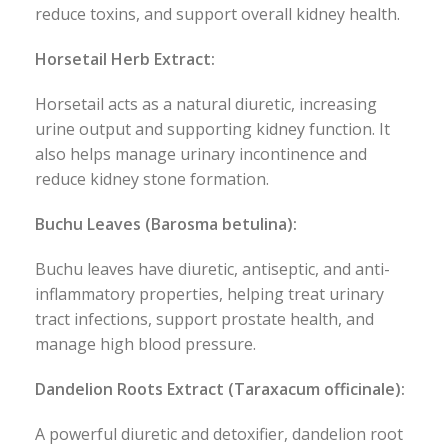
reduce toxins, and support overall kidney health.
Horsetail Herb Extract:
Horsetail acts as a natural diuretic, increasing
urine output and supporting kidney function. It
also helps manage urinary incontinence and
reduce kidney stone formation.
Buchu Leaves (Barosma betulina):
Buchu leaves have diuretic, antiseptic, and anti-
inflammatory properties, helping treat urinary
tract infections, support prostate health, and
manage high blood pressure.
Dandelion Roots Extract (Taraxacum officinale):
A powerful diuretic and detoxifier, dandelion root