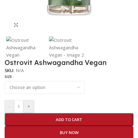
Click to enlarge
Ostrovit Ashwagandha Vegan
SKU:
N/A
SIZE
-
+
ADD TO CART
BUY NOW