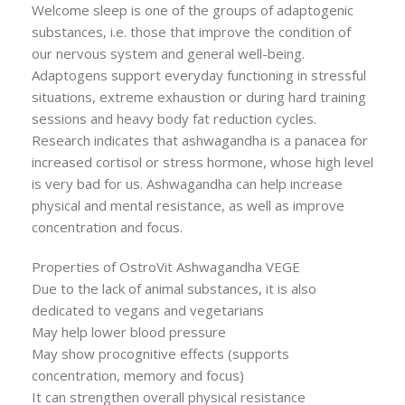
Welcome sleep is one of the groups of adaptogenic
substances, i.e. those that improve the condition of
our nervous system and general well-being.
Adaptogens support everyday functioning in stressful
situations, extreme exhaustion or during hard training
sessions and heavy body fat reduction cycles.
Research indicates that ashwagandha is a panacea for
increased cortisol or stress hormone, whose high level
is very bad for us. Ashwagandha can help increase
physical and mental resistance, as well as improve
concentration and focus.
Properties of OstroVit Ashwagandha VEGE
Due to the lack of animal substances, it is also
dedicated to vegans and vegetarians
May help lower blood pressure
May show procognitive effects (supports
concentration, memory and focus)
It can strengthen overall physical resistance