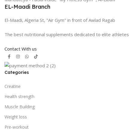
EL-Maadi Branch
El-Maadi, Algeria St, "Air Gym" in front of Awlad Ragab
The best nutritional supplements dedicated to elite athletes
Contact With us
Categories
Creatine
Health strength
Muscle Building
Weight loss
Pre-workout