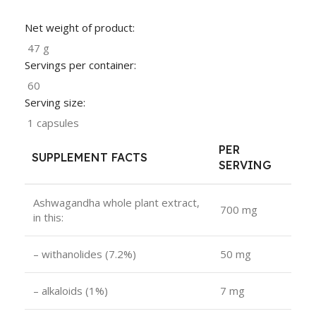
Net weight of product:
47 g
Servings per container:
60
Serving size:
1 capsules
PER
SUPPLEMENT FACTS
SERVING
Ashwagandha whole plant extract,
700 mg
in this:
– withanolides (7.2%)
50 mg
– alkaloids (1%)
7 mg