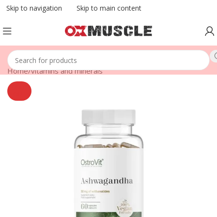
Skip to navigation
Skip to main content
Home
/
vitamins and minerals
SOLD
OUT