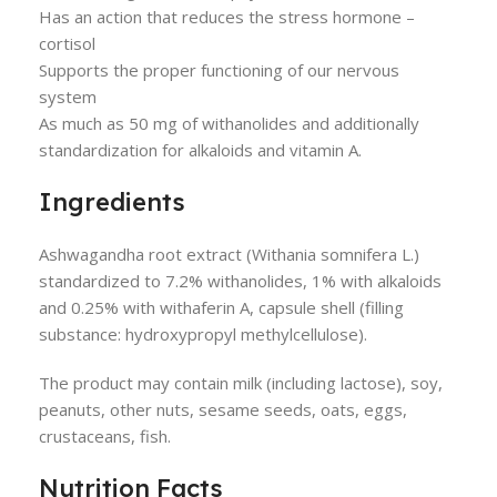
Has an action that reduces the stress hormone –
cortisol
Supports the proper functioning of our nervous
system
As much as 50 mg of withanolides and additionally
standardization for alkaloids and vitamin A.
Ingredients
Ashwagandha root extract (Withania somnifera L.)
standardized to 7.2% withanolides, 1% with alkaloids
and 0.25% with withaferin A, capsule shell (filling
substance: hydroxypropyl methylcellulose).
The product may contain milk (including lactose), soy,
peanuts, other nuts, sesame seeds, oats, eggs,
crustaceans, fish.
Nutrition Facts