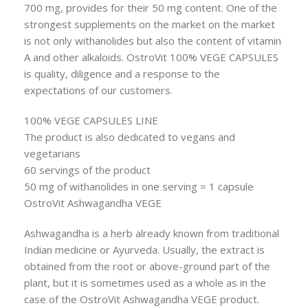
700 mg, provides for their 50 mg content. One of the
strongest supplements on the market on the market
is not only withanolides but also the content of vitamin
A and other alkaloids. OstroVit 100% VEGE CAPSULES
is quality, diligence and a response to the
expectations of our customers.
100% VEGE CAPSULES LINE
The product is also dedicated to vegans and
vegetarians
60 servings of the product
50 mg of withanolides in one serving = 1 capsule
OstroVit Ashwagandha VEGE
Ashwagandha is a herb already known from traditional
Indian medicine or Ayurveda. Usually, the extract is
obtained from the root or above-ground part of the
plant, but it is sometimes used as a whole as in the
case of the OstroVit Ashwagandha VEGE product.