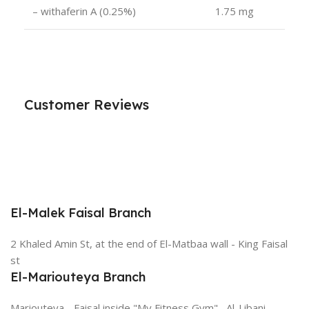
– withaferin A (0.25%)
1.75 mg
Customer Reviews
El-Malek Faisal Branch
2 Khaled Amin St, at the end of El-Matbaa wall - King Faisal
st
El-Mariouteya Branch
Mariouteya - Faisal inside "My Fitness Gym" , Al-Libani