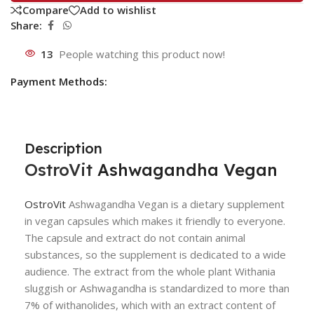
Compare
Add to wishlist
Share:
13
People watching this product now!
Payment Methods:
Description
OstroVit
Ashwagandha Vegan
OstroVit
Ashwagandha Vegan is a dietary supplement
in vegan capsules which makes it friendly to everyone.
The capsule and extract do not contain animal
substances, so the supplement is dedicated to a wide
audience. The extract from the whole plant Withania
sluggish or Ashwagandha is standardized to more than
7% of withanolides, which with an extract content of