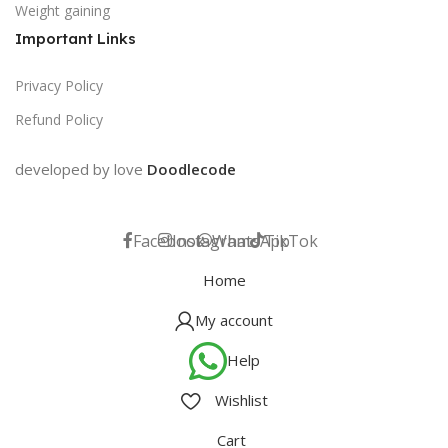
Weight gaining
Important Links
Privacy Policy
Refund Policy
developed by love
Doodlecode
Facebook
Instagram
WhatsApp
TikTok
Home
My account
Help
Wishlist
Cart