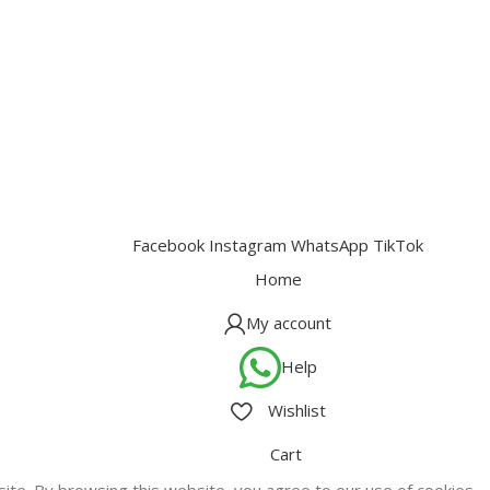
Facebook
Instagram
WhatsApp
TikTok
Home
My account
Help
Wishlist
Cart
te. By browsing this website, you agree to our use of cookies.