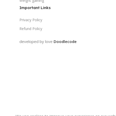
Weight gaining
Important Links
Privacy Policy
Refund Policy
developed by love
Doodlecode
We use cookies to improve your experience on our websi