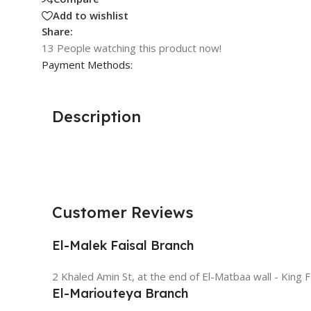
Add to wishlist
Share:
13
People watching this product now!
Payment Methods:
Description
Customer Reviews
El-Malek Faisal Branch
2 Khaled Amin St, at the end of El-Matbaa wall - King F
El-Mariouteya Branch