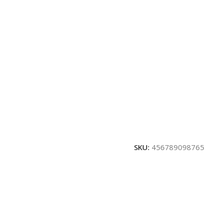
SKU:
456789098765