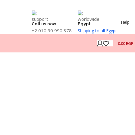
Help
Call us now
Egypt
+2 010 90 990 378
Shipping to all Egypt
0.00
EGP