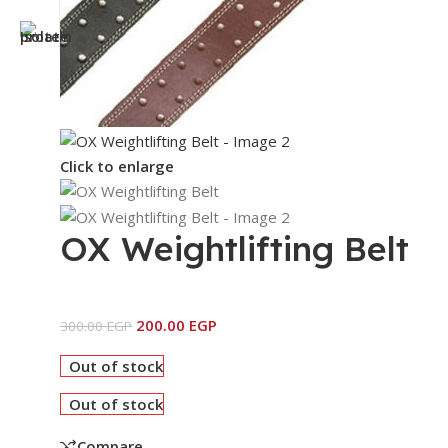
Click to enlarge
OX Weightlifting Belt
200.00
EGP
300.00
EGP
Out of stock
Out of stock
Compare