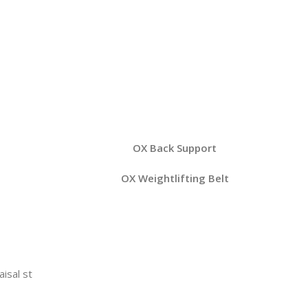
OX Back Support
OX Weightlifting Belt
aisal st