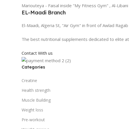
Mariouteya - Faisal inside "My Fitness Gym" , Al-Libani
EL-Maadi Branch
El-Maadi, Algeria St, "Air Gym" in front of Awlad Ragab
The best nutritional supplements dedicated to elite a
Contact With us
Categories
Creatine
Health strength
Muscle Building
Weight loss
Pre-workout