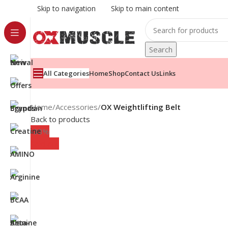
Skip to navigation
Skip to main content
Search
All Categories
Home
Shop
Contact Us
Links
Home
/
Accessories
/
OX Weightlifting Belt
Back to products
-33%
Sold out