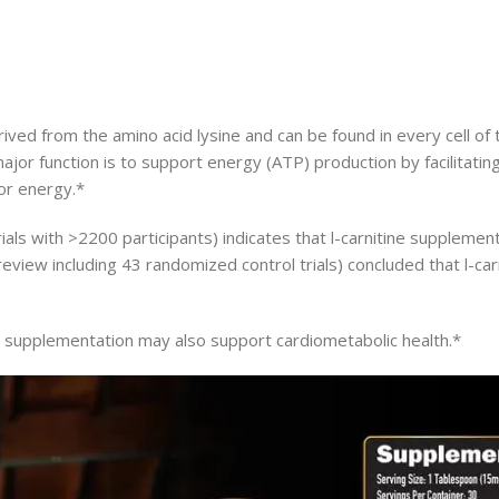
 derived from the amino acid lysine and can be found in every cell 
major function is to support energy (ATP) production by facilitating
for energy.*
trials with >2200 participants) indicates that l-carnitine supple
eview including 43 randomized control trials) concluded that l-ca
e supplementation may also support cardiometabolic health.*