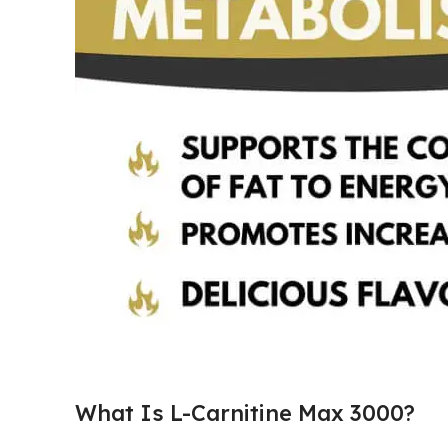
What Is L-Carnitine Max 3000?