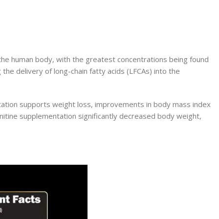
of the human body, with the greatest concentrations being found
 the delivery of long-chain fatty acids (LFCAs) into the
mentation supports weight loss, improvements in body mass index
rnitine supplementation significantly decreased body weight,