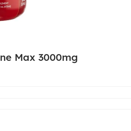
tine Max 3000mg