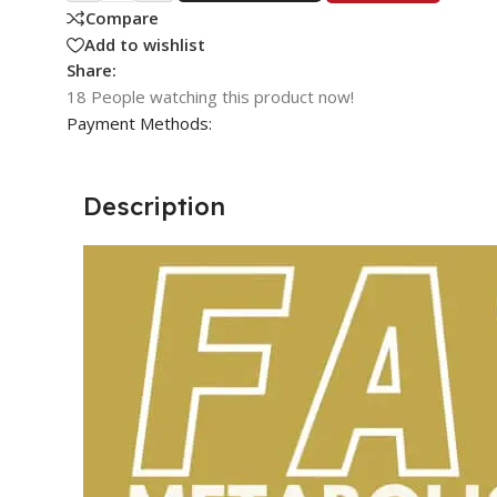
Compare
Add to wishlist
Share:
18
People watching this product now!
Payment Methods:
Description