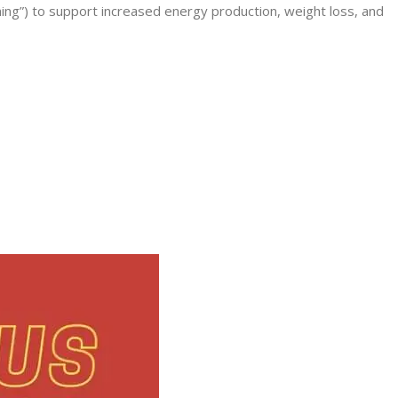
ning”) to support increased energy production, weight loss, and