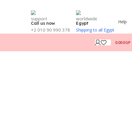
Help
Call us now
Egypt
+2 010 90 990 378
Shipping to all Egypt
0.00
EGP