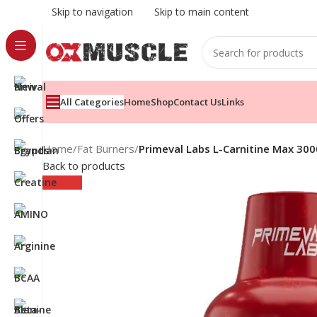
Skip to navigation
Skip to main content
All Categories
Home
Shop
Contact Us
Links
Home
/
Fat Burners
/
Primeval Labs L-Carnitine Max 30
Back to products
Sold out