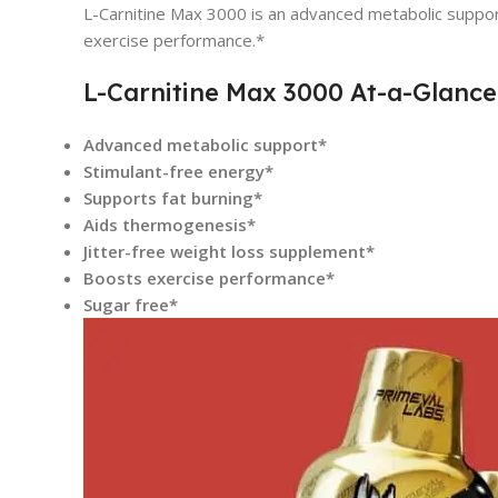
L-Carnitine Max 3000 is an advanced metabolic support
exercise performance.*
L-Carnitine Max 3000 At-a-Glance
Advanced metabolic support*
Stimulant-free energy*
Supports fat burning*
Aids thermogenesis*
Jitter-free weight loss supplement*
Boosts exercise performance*
Sugar free*