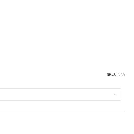
SKU:
N/A