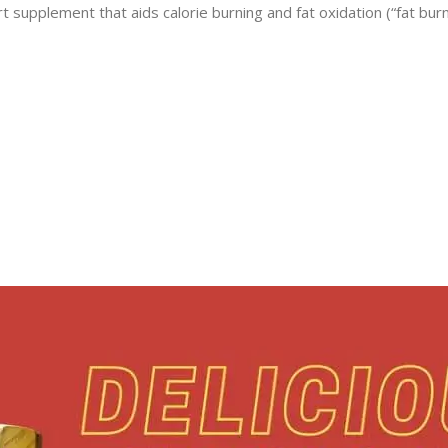
 supplement that aids calorie burning and fat oxidation (“fat bur