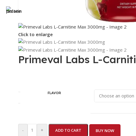
Click to enlarge
Primeval Labs L-Carni
FLAVOR
-
+
ADD TO CART
BUY NOW