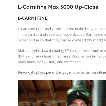
L-Carnitine Max 3000 Up-Close
L-CARNITINE
L-Carnitine is naturally synthesized in the body. It’s
in the cardiac and skeletal muscle tissues. Carnitine’s 
mitochondria so that they can be oxidized (“burned”) 
Meta-analytic data (including 37 randomized, control 
(BMI) and reductions in fat mass. Another systematic r
body mass index (BMI), and fat mass.*
Beyond its physique and ergogenic potential, carnitin