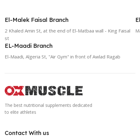
El-Malek Faisal Branch
E
2 Khaled Amin St, at the end of El-Matbaa wall - King Faisal
Ma
st
EL-Maadi Branch
El-Maadi, Algeria St, "Air Gym" in front of Awlad Ragab
The best nutritional supplements dedicated
to elite athletes
Contact With us