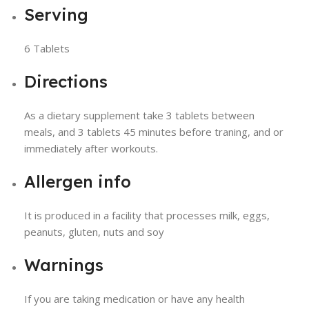
Serving
6 Tablets
Directions
As a dietary supplement take 3 tablets between
meals, and 3 tablets 45 minutes before traning, and or
immediately after workouts.
Allergen info
It is produced in a facility that processes milk, eggs,
peanuts, gluten, nuts and soy
Warnings
If you are taking medication or have any health