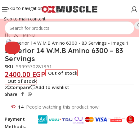
Skip to navigation
Skip to main content
Home
/
AMINO
Click to enlarge
SOLD
Superior 14 W.M.B Amino 6300 – 83
OUT
Servings
SKU:
5999570281351
2400.00
EGP
Out of stock
Out of stock
Compare
Add to wishlist
Share:
14
People watching this product now!
Payment
Methods: