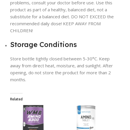
problems, consult your doctor before use. Use this
product as part of a healthy, balanced diet, not a
substitute for a balanced diet. DO NOT EXCEED the
recommended daily dose! KEEP AWAY FROM
CHILDREN!
Storage Conditions
Store bottle tightly closed between 5-30°C. Keep
away from direct heat, moisture, and sunlight. After
opening, do not store the product for more than 2
months.
Related