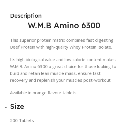
Description
W.M.B Amino 6300
This superior protein matrix combines fast digesting
Beef Protein with high-quality Whey Protein Isolate.
Its high biological value and low calorie content makes
W.M.B. Amino 6300 a great choice for those looking to
build and retain lean muscle mass, ensure fast
recovery and replenish your muscles post-workout.
Available in orange flavour tablets.
Size
500 Tablets