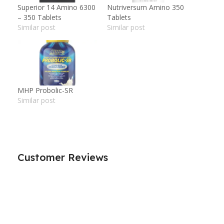
Superior 14 Amino 6300
Nutriversum Amino 350
– 350 Tablets
Tablets
Similar post
Similar post
MHP Probolic-SR
Similar post
Customer Reviews