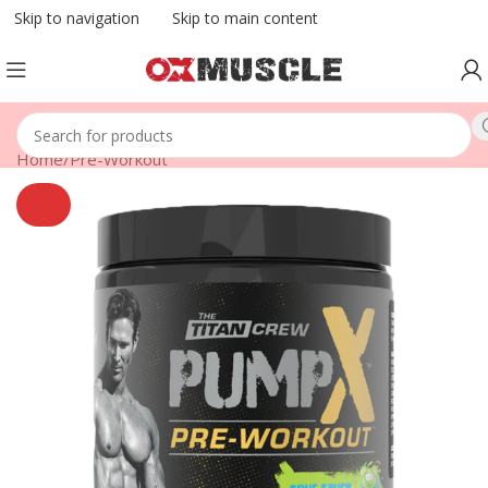
Skip to navigation
Skip to main content
Home
/
Pre-Workout
SOLD
OUT