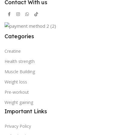
Contact With us
Categories
Creatine
Health strength
Muscle Building
Weight loss
Pre-workout
Weight gaining
Important Links
Privacy Policy