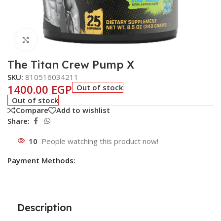
Click to enlarge
The Titan Crew Pump X
SKU:
810516034211
1400.00
EGP
Out of stock
Out of stock
Compare
Add to wishlist
Share:
10
People watching this product now!
Payment Methods:
Description