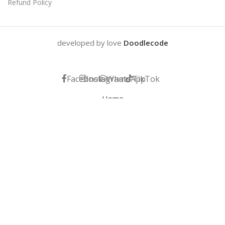
Refund Policy
developed by love
Doodlecode
Facebook
Instagram
WhatsApp
TikTok
Home
My account
Help
Wishlist
Cart
We use cookies to improve your experience on our website. By
browsing this website, you agree to our use of cookies.
ACCEPT