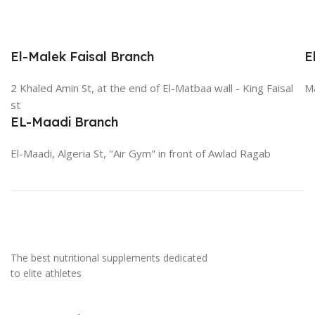
El-Malek Faisal Branch
E
2 Khaled Amin St, at the end of El-Matbaa wall - King Faisal
Ma
st
EL-Maadi Branch
El-Maadi, Algeria St, "Air Gym" in front of Awlad Ragab
The best nutritional supplements dedicated
to elite athletes