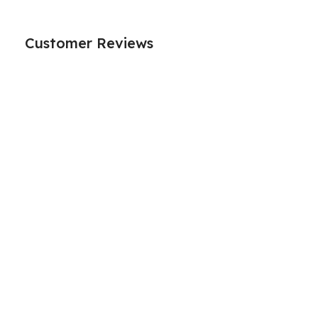
Customer Reviews