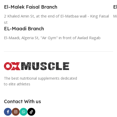
El-Malek Faisal Branch
E
2 Khaled Amin St, at the end of El-Matbaa wall - King Faisal
Ma
st
EL-Maadi Branch
El-Maadi, Algeria St, "Air Gym" in front of Awlad Ragab
The best nutritional supplements dedicated
to elite athletes
Contact With us