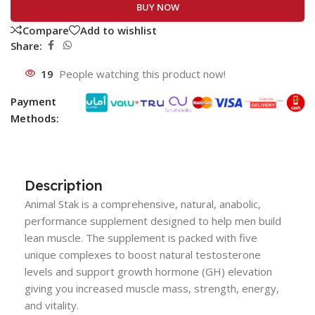
BUY NOW
Compare
Add to wishlist
Share:
19
People watching this product now!
Payment
Methods:
Description
Animal Stak is a comprehensive, natural, anabolic,
performance supplement designed to help men build
lean muscle. The supplement is packed with five
unique complexes to boost natural testosterone
levels and support growth hormone (GH) elevation
giving you increased muscle mass, strength, energy,
and vitality.