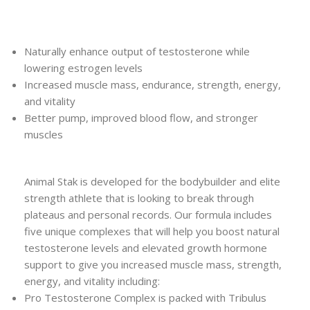
Naturally enhance output of testosterone while
lowering estrogen levels
Increased muscle mass, endurance, strength, energy,
and vitality
Better pump, improved blood flow, and stronger
muscles
Animal Stak is developed for the bodybuilder and elite
strength athlete that is looking to break through
plateaus and personal records. Our formula includes
five unique complexes that will help you boost natural
testosterone levels and elevated growth hormone
support to give you increased muscle mass, strength,
energy, and vitality including:
Pro Testosterone Complex is packed with Tribulus