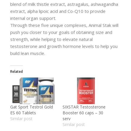
blend of milk thistle extract, astragalus, ashwagandha
extract, alpha lipoic acid and Co-Q10 to provide
internal organ support.
Through these five unique complexes, Animal Stak will
push you closer to your goals of obtaining size and
strength, while helping to elevate natural
testosterone and growth hormone levels to help you
build lean muscle.
Related
Gat Sport Testrol Gold
SIXSTAR Testosterone
ES 60 Tablets
Booster 60 caps – 30
Similar post
serv
Similar post