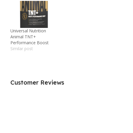
Universal Nutrition
Animal TNT+
Performance Boost
Similar post
Customer Reviews