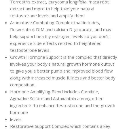
Terrestris extract, eurycoma longifolia, maca root
extract and more to help take your natural
testosterone levels and amplify them.
Aromatase Combating Complex that includes,
Resveratrol, DIM and calcium D-glucarate, and may
help support healthy estrogen levels so you don’t
experience side effects related to heightened
testosterone levels.
Growth Hormone Support is the complex that directly
involves your body’s natural growth hormone output
to give you a better pump and improved blood flow
along with increased muscle fullness and better body
composition.
Hormone Amplifying Blend includes Carnitine,
Agmatine Sulfate and Astaxanthin among other
ingredients to enhance testosterone and the growth
hormone
levels.
Restorative Support Complex which contains a key