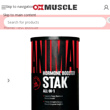
Skip to navigation
Skip to main content
Home
/
Test Booster