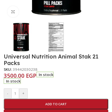
Click to enlarge
Universal Nutrition Animal Stak 21
Packs
SKU:
39442030238
3500.00
EGP
In stock
In stock
-
+
ADD TO CART