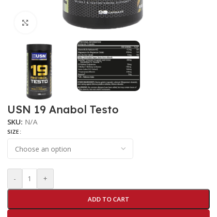
Click to enlarge
USN 19 Anabol Testo
SKU:
N/A
SIZE
-
+
ADD TO CART