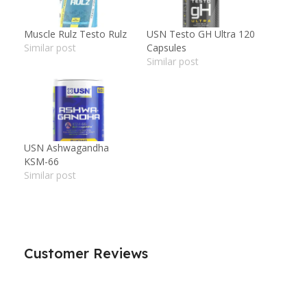
Muscle Rulz Testo Rulz
USN Testo GH Ultra 120
Similar post
Capsules
Similar post
USN Ashwagandha
KSM-66
Similar post
Customer Reviews