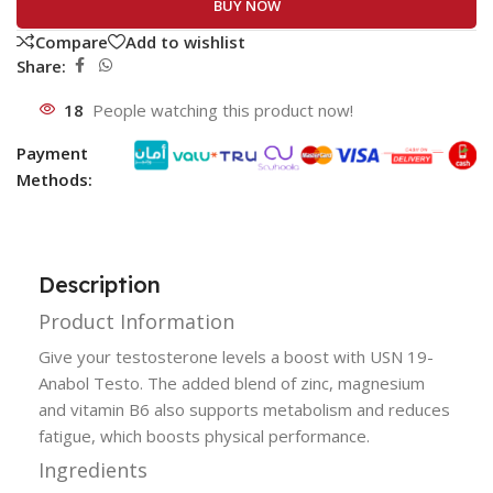
BUY NOW
Compare
Add to wishlist
Share:
18
People watching this product now!
Payment
Methods:
Description
Product Information
Give your testosterone levels a boost with USN 19-
Anabol Testo. The added blend of zinc, magnesium
and vitamin B6 also supports metabolism and reduces
fatigue, which boosts physical performance.
Ingredients