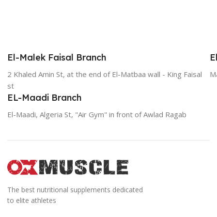
El-Malek Faisal Branch
E
2 Khaled Amin St, at the end of El-Matbaa wall - King Faisal
Ma
st
EL-Maadi Branch
El-Maadi, Algeria St, "Air Gym" in front of Awlad Ragab
The best nutritional supplements dedicated
to elite athletes