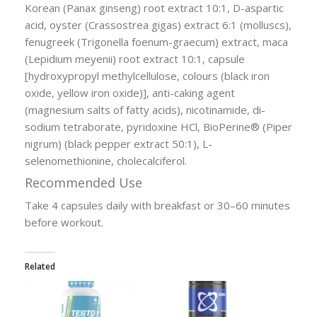
Korean (Panax ginseng) root extract 10:1, D-aspartic
acid, oyster (Crassostrea gigas) extract 6:1 (molluscs),
fenugreek (Trigonella foenum-graecum) extract, maca
(Lepidium meyenii) root extract 10:1, capsule
[hydroxypropyl methylcellulose, colours (black iron
oxide, yellow iron oxide)], anti-caking agent
(magnesium salts of fatty acids), nicotinamide, di-
sodium tetraborate, pyridoxine HCl, BioPerine® (Piper
nigrum) (black pepper extract 50:1), L-
selenomethionine, cholecalciferol.
Recommended Use
Take 4 capsules daily with breakfast or 30–60 minutes
before workout.
Related