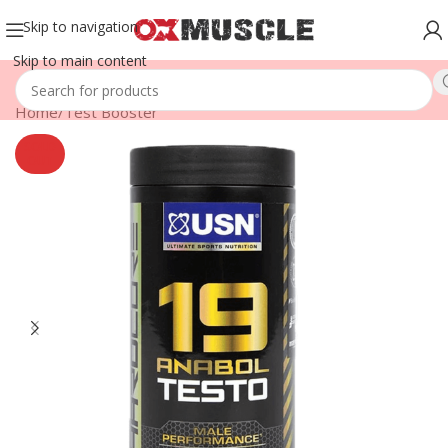
Skip to navigation
Skip to main content
Home
/
Test Booster
SOLD
OUT