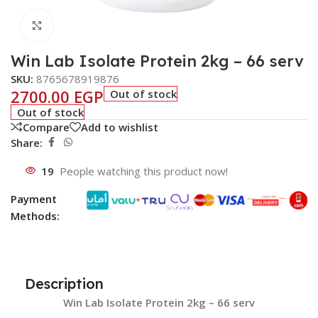
Click to enlarge
Win Lab Isolate Protein 2kg – 66 serv
SKU:
8765678919876
2700.00
EGP
Out of stock
Out of stock
Compare
Add to wishlist
Share:
19
People watching this product now!
Payment
Methods:
Description
Win Lab Isolate Protein 2kg – 66 serv