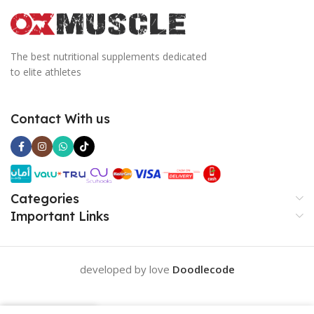
The best nutritional supplements dedicated
to elite athletes
Contact With us
Categories
Important Links
developed by love
Doodlecode