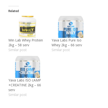
Related
Win Lab Whey Protein
Yava Labs Pure Iso
2kg – 58 serv
Whey 2kg – 66 serv
Similar post
Similar post
Yava Labs ISO cAMP
+CREATINE 2kg – 66
serv
Similar post