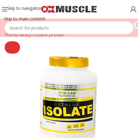
Skip to navigation
Skip to main content
Home
/
whey
/
Isolate protein
SOLD
OUT