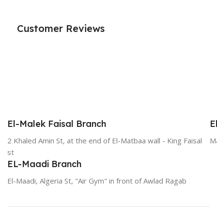
Customer Reviews
El-Malek Faisal Branch
E
2 Khaled Amin St, at the end of El-Matbaa wall - King Faisal
Ma
st
EL-Maadi Branch
El-Maadi, Algeria St, "Air Gym" in front of Awlad Ragab