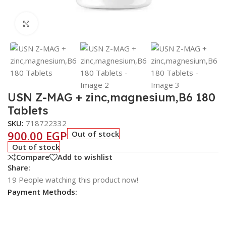
Click to enlarge
USN Z-MAG + zinc,magnesium,B6 180
Tablets
SKU:
718722332
900.00
EGP
Out of stock
Out of stock
Compare
Add to wishlist
Share:
19
People watching this product now!
Payment Methods: