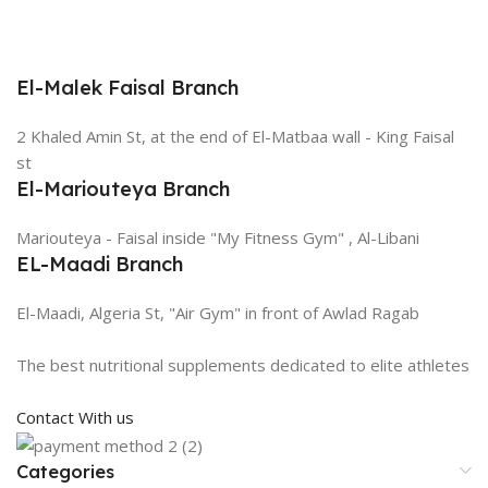
El-Malek Faisal Branch
2 Khaled Amin St, at the end of El-Matbaa wall - King Faisal
st
El-Mariouteya Branch
Mariouteya - Faisal inside "My Fitness Gym" , Al-Libani
EL-Maadi Branch
El-Maadi, Algeria St, "Air Gym" in front of Awlad Ragab
The best nutritional supplements dedicated to elite athletes
Contact With us
Categories