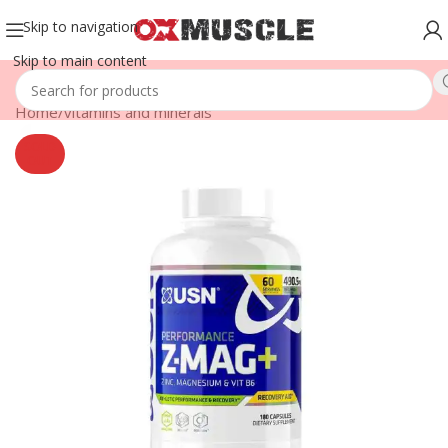
Skip to navigation
Skip to main content
Home
/
vitamins and minerals
SOLD
OUT