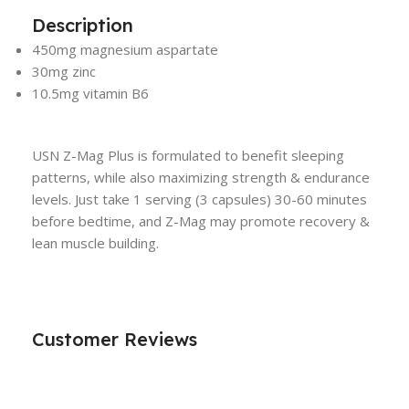
Description
450mg magnesium aspartate
30mg zinc
10.5mg vitamin B6
USN Z-Mag Plus is formulated to benefit sleeping
patterns, while also maximizing strength & endurance
levels. Just take 1 serving (3 capsules) 30-60 minutes
before bedtime, and Z-Mag may promote recovery &
lean muscle building.
Customer Reviews