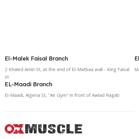
El-Malek Faisal Branch
E
2 Khaled Amin St, at the end of El-Matbaa wall - King Faisal
Ma
st
EL-Maadi Branch
El-Maadi, Algeria St, "Air Gym" in front of Awlad Ragab