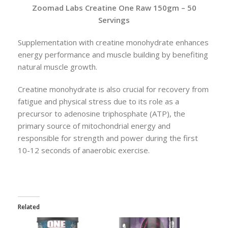
Zoomad Labs Creatine One Raw 150gm – 50
Servings
Supplementation with creatine monohydrate enhances
energy performance and muscle building by benefiting
natural muscle growth.
Creatine monohydrate is also crucial for recovery from
fatigue and physical stress due to its role as a
precursor to adenosine triphosphate (ATP), the
primary source of mitochondrial energy and
responsible for strength and power during the first
10-12 seconds of anaerobic exercise.
Related