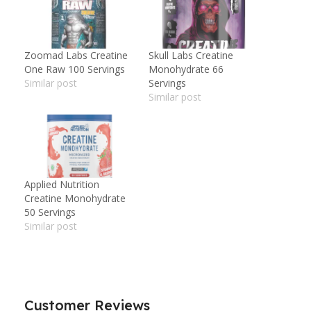
Zoomad Labs Creatine
Skull Labs Creatine
One Raw 100 Servings
Monohydrate 66
Similar post
Servings
Similar post
Applied Nutrition
Creatine Monohydrate
50 Servings
Similar post
Customer Reviews