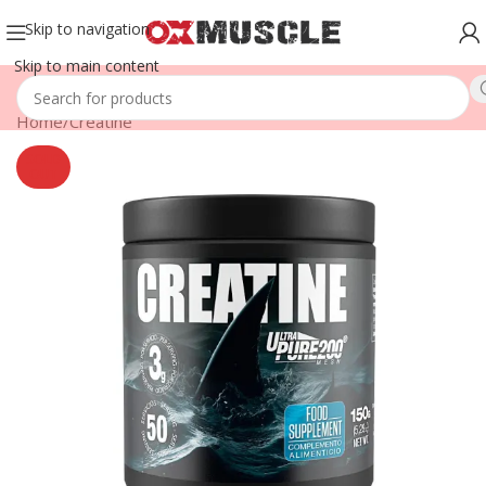
Skip to navigation
Skip to main content
Home
/
Creatine
SOLD
OUT