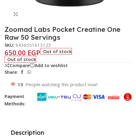
Click to enlarge
Zoomad Labs Pocket Creatine One
Raw 50 Servings
SKU:
8436551613123
650.00
EGP
Out of stock
Out of stock
Compare
Add to wishlist
Share:
13
People watching this product now!
Payment
Methods:
Description