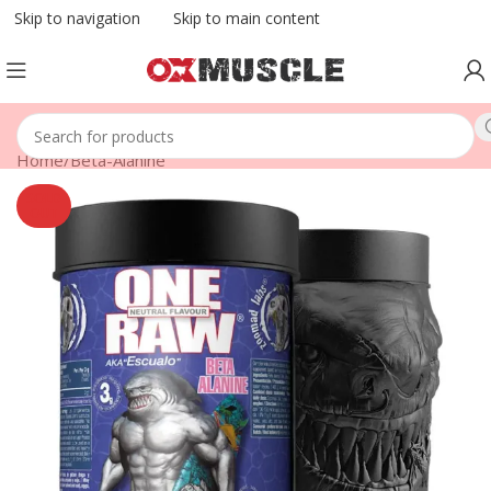
Skip to navigation
Skip to main content
Home
/
Beta-Alanine
SOLD
OUT