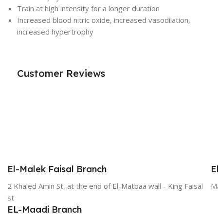
Train at high intensity for a longer duration
Increased blood nitric oxide, increased vasodilation,
increased hypertrophy
Customer Reviews
El-Malek Faisal Branch
E
2 Khaled Amin St, at the end of El-Matbaa wall - King Faisal
Ma
st
EL-Maadi Branch