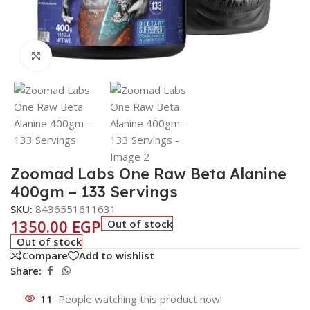
Click to enlarge
Zoomad Labs One Raw Beta Alanine
400gm – 133 Servings
SKU:
8436551611631
1350.00
EGP
Out of stock
Out of stock
Compare
Add to wishlist
Share:
11
People watching this product now!