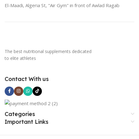
El-Maadi, Algeria St, "Air Gym" in front of Awlad Ragab
The best nutritional supplements dedicated
to elite athletes
Contact With us
Categories
Important Links