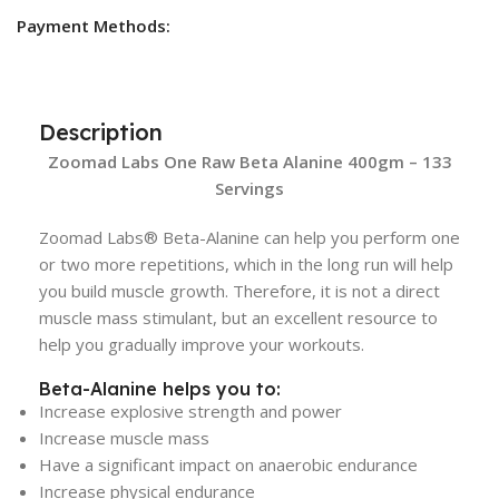
Payment Methods:
Description
Zoomad Labs One Raw Beta Alanine 400gm – 133
Servings
Zoomad Labs® Beta-Alanine can help you perform one
or two more repetitions, which in the long run will help
you build muscle growth. Therefore, it is not a direct
muscle mass stimulant, but an excellent resource to
help you gradually improve your workouts.
Beta-Alanine helps you to:
Increase explosive strength and power
Increase muscle mass
Have a significant impact on anaerobic endurance
Increase physical endurance